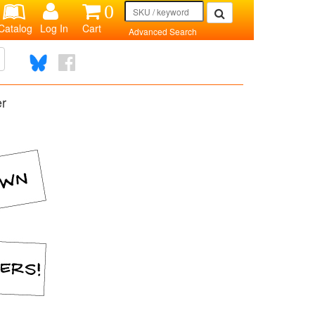
0
Catalog
Log In
Cart
Advanced Search
er