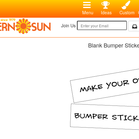
Menu
Ideas
Custom
Join Us
Blank Bumper Stick