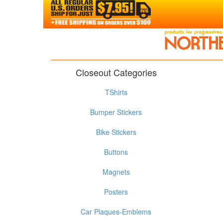
Closeout Categories
TShirts
Bumper Stickers
Bike Stickers
Buttons
Magnets
Posters
Car Plaques-Emblems