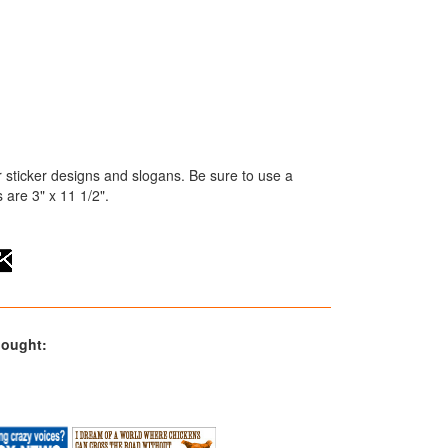
 sticker designs and slogans. Be sure to use a
are 3" x 11 1/2".
bought: