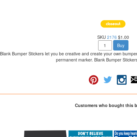
SKU
2176
$1.00
Buy
Blank Bumper Stickers let you be creative and create your own bumper
permanent marker. Blank Bumper Stickers 
Customers who bought this 