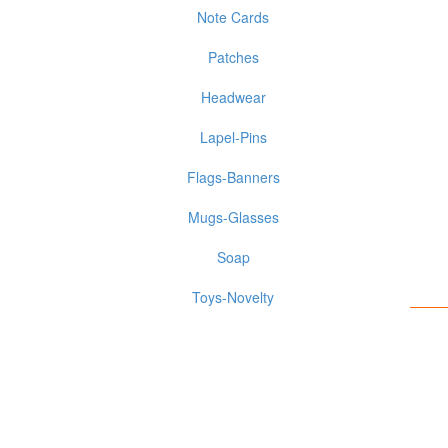
Note Cards
Patches
Headwear
Lapel-Pins
Flags-Banners
Mugs-Glasses
Soap
Toys-Novelty