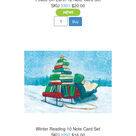
SKU
3301
$20.00
Buy
Winter Reading 10 Note Card Set
SKU
3297
$16.00