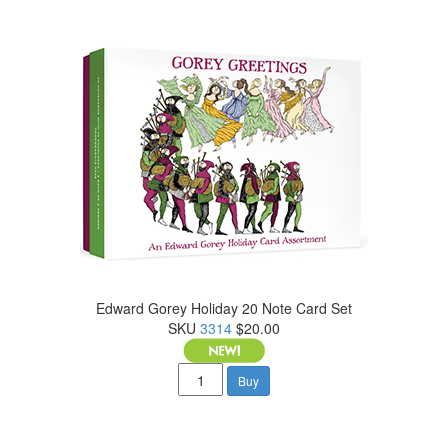
Edward Gorey Holiday 20 Note Card Set
SKU
3314
$20.00
Buy