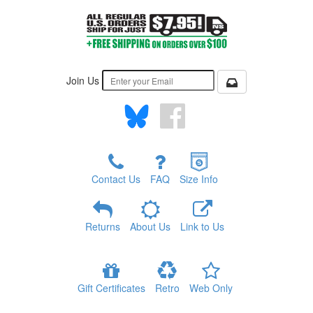
Join Us
Contact Us
FAQ
Size Info
Returns
About Us
Link to Us
Gift Certificates
Retro
Web Only