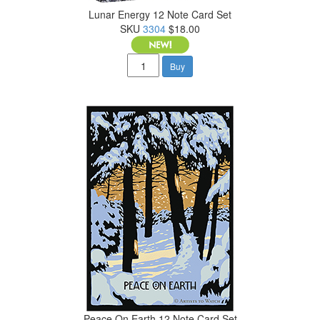
Lunar Energy 12 Note Card Set
SKU
3304
$18.00
Buy
Peace On Earth 12 Note Card Set