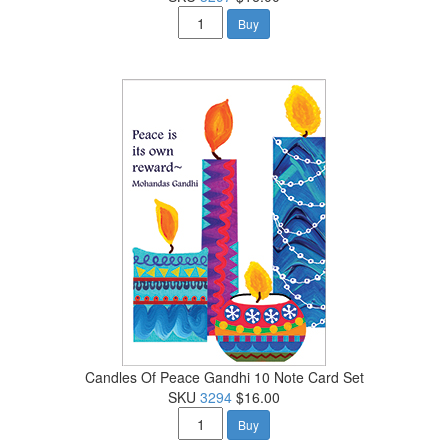
Buy
Candles Of Peace Gandhi 10 Note Card Set
SKU
3294
$16.00
Buy