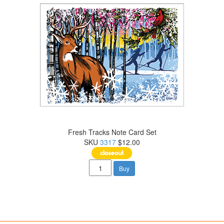
Fresh Tracks Note Card Set
SKU
3317
$12.00
Buy