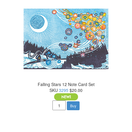
Falling Stars 12 Note Card Set
SKU
3295
$20.00
Buy