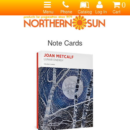
0
Menu
Phone
Catalog
Log In
Cart
Note Cards