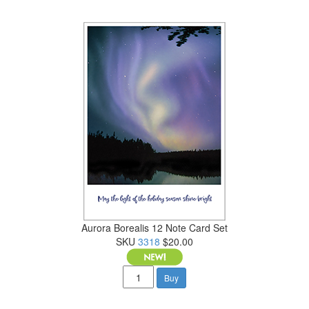
Aurora Borealis 12 Note Card Set
SKU
3318
$20.00
Buy