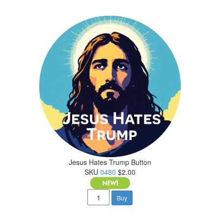
Jesus Hates Trump Button
SKU
0480
$2.00
Buy