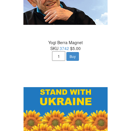
Yogi Berra Magnet
SKU
3742
$5.00
Buy