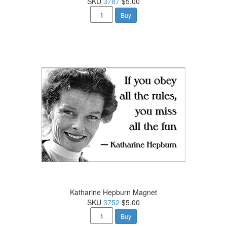
SKU
3787
$5.00
Buy
Katharine Hepburn Magnet
SKU
3752
$5.00
Buy