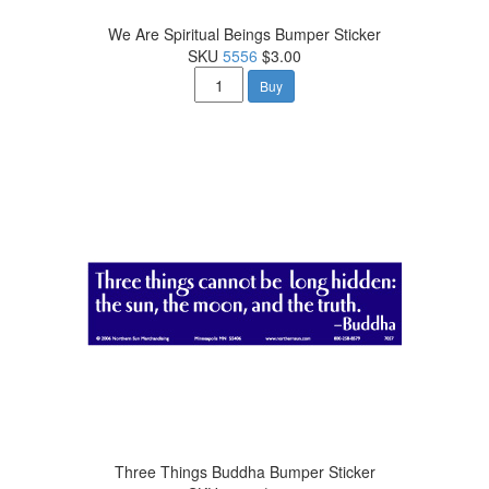
We Are Spiritual Beings Bumper Sticker
SKU
5556
$3.00
Buy
Three Things Buddha Bumper Sticker