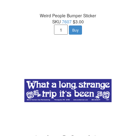
Weird People Bumper Sticker
SKU
7607
$3.00
Buy