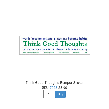
Think Good Thoughts Bumper Sticker
SKU
7028
$3.00
Buy