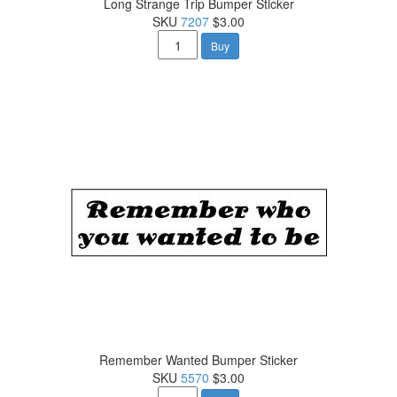
Long Strange Trip Bumper Sticker
SKU
7207
$3.00
Buy
Remember Wanted Bumper Sticker
SKU
5570
$3.00