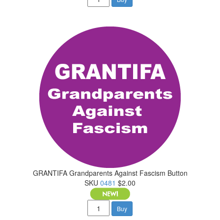
GRANTIFA Grandparents Against Fascism Button
SKU
0481
$2.00
Buy