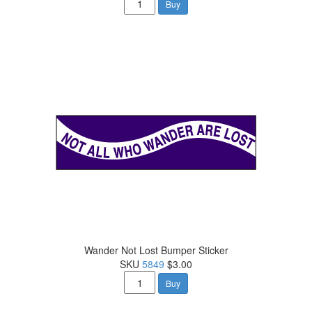
Buy
Wander Not Lost Bumper Sticker
SKU
5849
$3.00
Buy