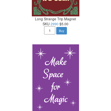
Long Strange Trip Magnet
SKU
2990
$5.00
Buy