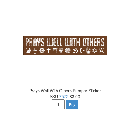
Prays Well With Others Bumper Sticker
SKU
7572
$3.00
Buy