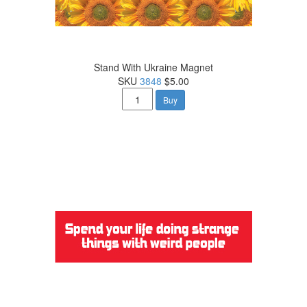
Stand With Ukraine Magnet
SKU
3848
$5.00
Buy