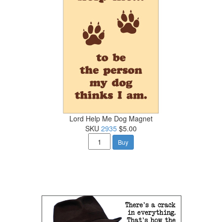
Lord Help Me Dog Magnet
SKU
2935
$5.00
Buy