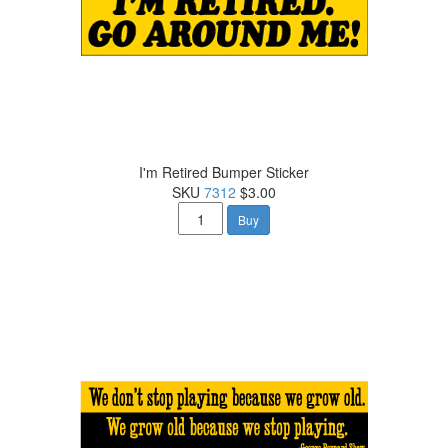
I'm Retired Bumper Sticker
SKU
7312
$3.00
Buy