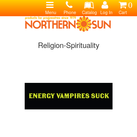
0
Menu
Phone
Catalog
Log In
Cart
Religion-Spirituality