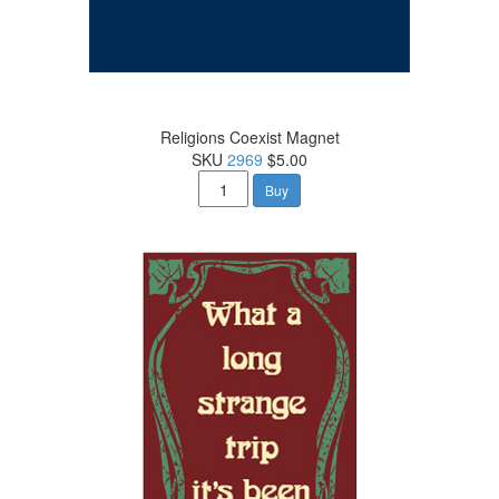
Religions Coexist Magnet
SKU
2969
$5.00
Buy