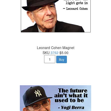
Leonard Cohen Magnet
SKU
3762
$5.00
Buy