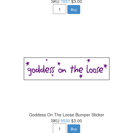
SKU
7057
$3.00
Buy
Goddess On The Loose Bumper Sticker
SKU
5530
$3.00
Buy