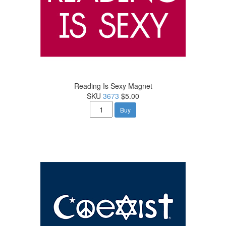
Reading Is Sexy Magnet
SKU
3673
$5.00
Buy