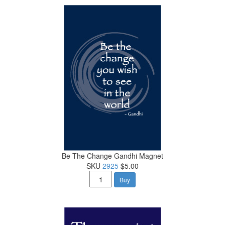
Be The Change Gandhi Magnet
SKU
2925
$5.00
Buy