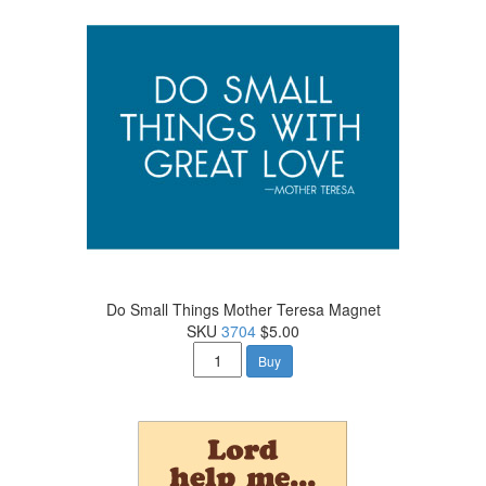
Do Small Things Mother Teresa Magnet
SKU
3704
$5.00
Buy