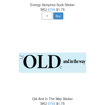
Energy Vampires Suck Sticker
SKU
6799
$1.75
Buy
Old And In The Way Sticker
SKU
6793
$1.75