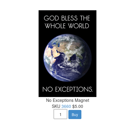
No Exceptions Magnet
SKU
3660
$5.00
Buy