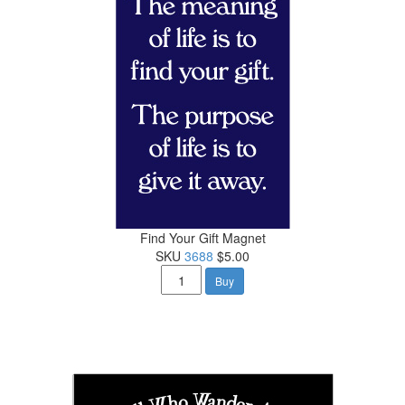
Find Your Gift Magnet
SKU
3688
$5.00
Buy