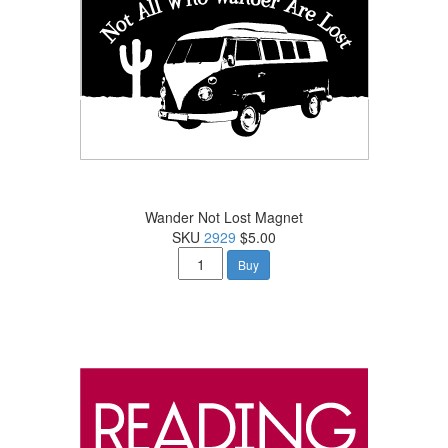
Wander Not Lost Magnet
SKU
2929
$5.00
Buy