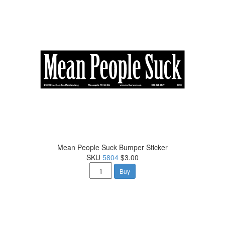
Mean People Suck Bumper Sticker
SKU
5804
$3.00
Buy