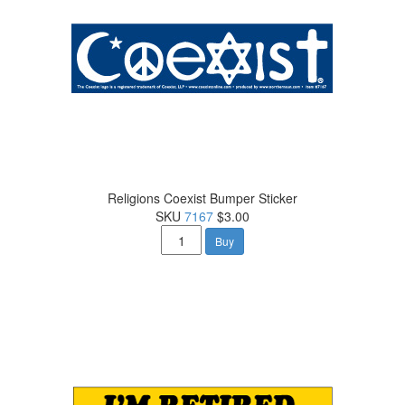
Religions Coexist Bumper Sticker
SKU
7167
$3.00
Buy