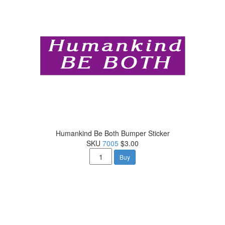
Humankind Be Both Bumper Sticker
SKU
7005
$3.00
Buy