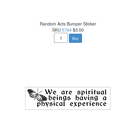
Random Acts Bumper Sticker
SKU
5764
$3.00
Buy