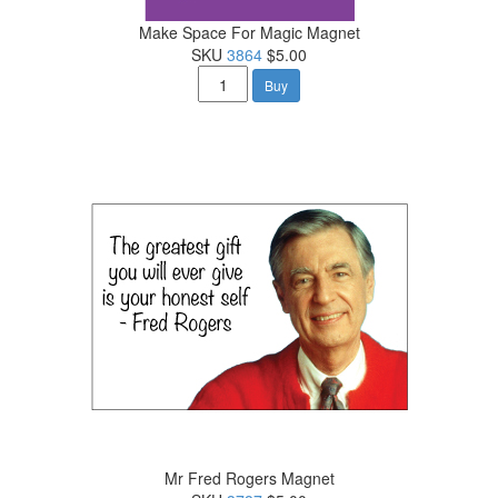
Make Space For Magic Magnet
SKU
3864
$5.00
Buy
Mr Fred Rogers Magnet