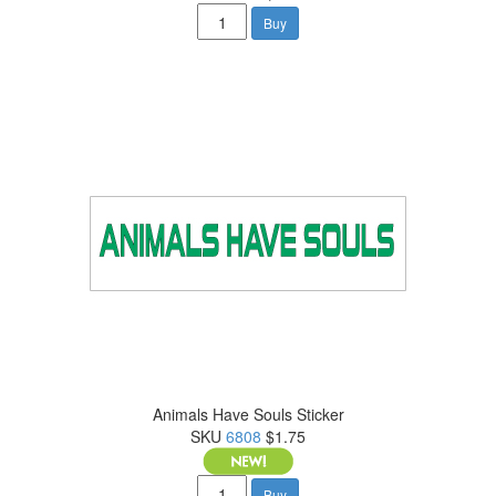
Buy
Animals Have Souls Sticker
SKU
6808
$1.75
Buy