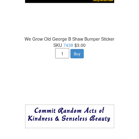
We Grow Old George B Shaw Bumper Sticker
SKU
7438
$3.00
Buy