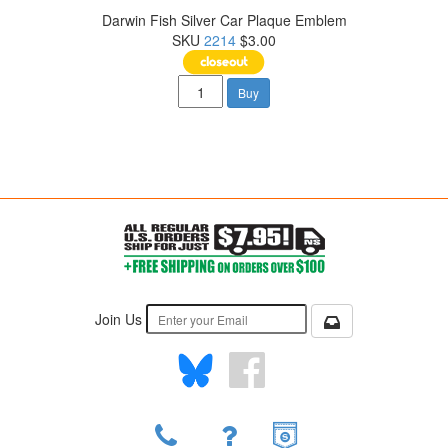
Darwin Fish Silver Car Plaque Emblem
SKU
2214
$3.00
Buy
Join Us