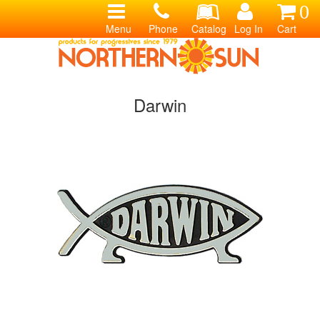
0
Menu
Phone
Catalog
Log In
Cart
Darwin