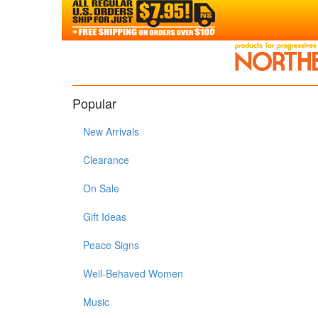
Popular
New Arrivals
Clearance
On Sale
Gift Ideas
Peace Signs
Well-Behaved Women
Music