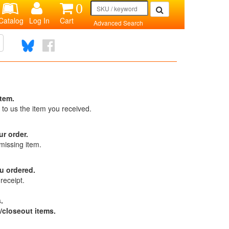
0
Catalog
Log In
Cart
Advanced Search
item.
 to us the item you received.
ur order.
missing item.
u ordered.
receipt.
.
/closeout items.