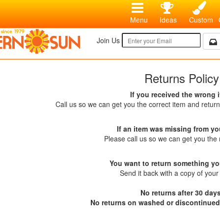
Menu
Ideas
Custom
Join Us
Returns Policy
If you received the wrong 
Call us so we can get you the correct item and return
If an item was missing from yo
Please call us so we can get you the 
You want to return something yo
Send it back with a copy of your 
No returns after 30 days
No returns on washed or discontinued