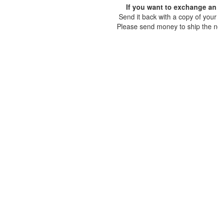
If you want to exchange an 
Send it back with a copy of your 
Please send money to ship the n