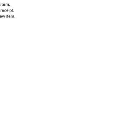
item.
receipt.
ew item.