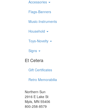
Accessories
Flags-Banners
Music-Instruments
Household
Toys-Novelty
Signs
Et Cetera
Gift Certificates
Retro Memorabilia
Northern Sun
2916 E Lake St
Mpls, MN 55406
800-258-8579