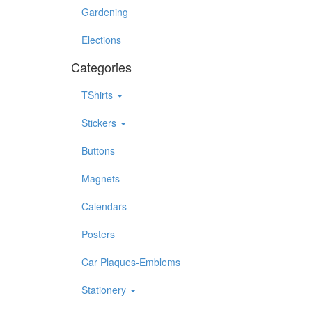
Gardening
Elections
Categories
TShirts
Stickers
Buttons
Magnets
Calendars
Posters
Car Plaques-Emblems
Stationery