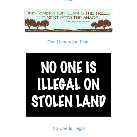
One Generation Plant
No One Is Illegal