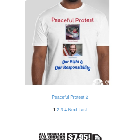
Peaceful Protest 2
1
2
3
4
Next
Last