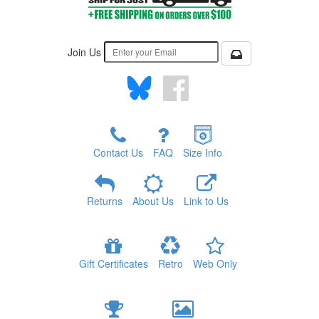
Join Us
Contact Us
FAQ
Size Info
Returns
About Us
Link to Us
Gift Certificates
Retro
Web Only