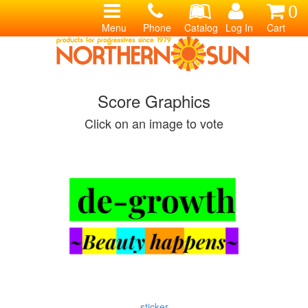
0
Menu
Phone
Catalog
Log In
Cart
Score Graphics
Click on an image to vote
sticker