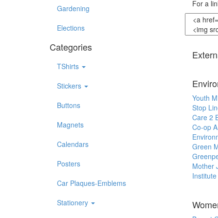
For a li
Gardening
Elections
Categories
Extern
TShirts
Envir
Stickers
Youth M
Buttons
Stop Lin
Care 2 
Magnets
Co-op A
Environ
Calendars
Green M
Greenp
Posters
Mother 
Institut
Car Plaques-Emblems
Stationery
Women