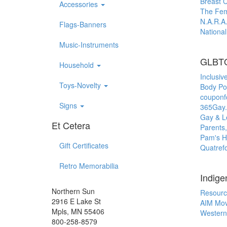
Breast 
Accessories
The Femi
N.A.R.A.
Flags-Banners
Nationa
Music-Instruments
GLBT
Household
Inclusiv
Toys-Novelty
Body Pos
couponf
Signs
365Gay
Gay & Le
Et Cetera
Parents,
Pam's H
Gift Certificates
Quatrefo
Retro Memorabilia
Indige
Northern Sun
Resourc
2916 E Lake St
AIM Mo
Mpls, MN 55406
Western
800-258-8579