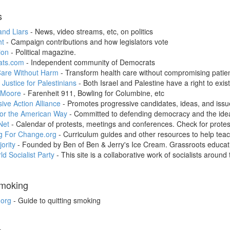
s
and Liars
- News, video streams, etc, on politics
t
- Campaign contributions and how legislators vote
ion
- Political magazine.
ats.com
- Independent community of Democrats
Care Without Harm
- Transform health care without compromising patien
 Justice for Palestinians
- Both Israel and Palestine have a right to exist
 Moore
- Farenheit 911, Bowling for Columbine, etc
ive Action Alliance
- Promotes progressive candidates, ideas, and issu
for the American Way
- Committed to defending democracy and the ide
Net
- Calendar of protests, meetings and conferences. Check for protest
g For Change.org
- Curriculum guides and other resources to help tea
ority
- Founded by Ben of Ben & Jerry's Ice Cream. Grassroots educa
d Socialist Party
- This site is a collaborative work of socialists around 
Smoking
.org
- Guide to quitting smoking