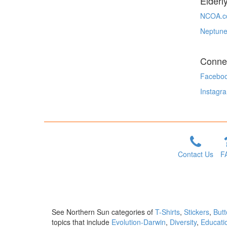
Elderl
NCOA.c
Neptune
Conne
Facebo
Instagr
Contact Us
F
See Northern Sun categories of
T-Shirts
,
Stickers
,
But
topics that include
Evolution-Darwin
,
Diversity
,
Educati