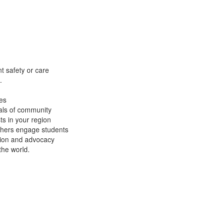
t safety or care
.
es
als of community
s in your region
chers engage students
tion and advocacy
the world.