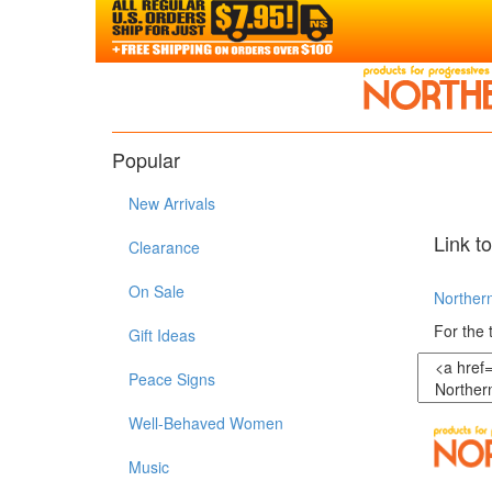
Popular
New Arrivals
Link t
Clearance
On Sale
Northern
For the 
Gift Ideas
Peace Signs
Well-Behaved Women
Music