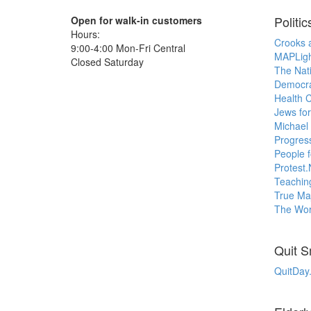
Politic
Open for walk-in customers
Hours:
Crooks 
9:00-4:00 Mon-Fri Central
MAPLigh
Closed Saturday
The Nat
Democr
Health 
Jews for
Michael
Progress
People 
Protest.
Teachin
True Maj
The Worl
Quit 
QuitDay