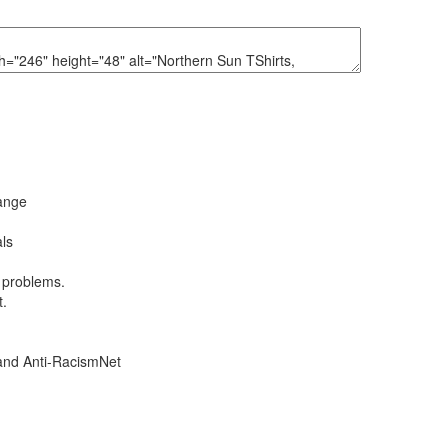
hange
ls
l problems.
t.
and Anti-RacismNet