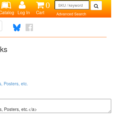
0
Catalog
Log In
Cart
Advanced Search
nks
, Posters, etc.