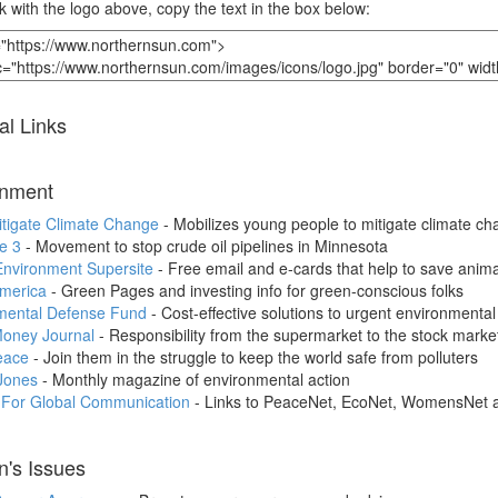
nk with the logo above, copy the text in the box below:
al Links
onment
itigate Climate Change
- Mobilizes young people to mitigate climate c
e 3
- Movement to stop crude oil pipelines in Minnesota
Environment Supersite
- Free email and e-cards that help to save anima
merica
- Green Pages and investing info for green-conscious folks
mental Defense Fund
- Cost-effective solutions to urgent environmenta
oney Journal
- Responsibility from the supermarket to the stock marke
eace
- Join them in the struggle to keep the world safe from polluters
Jones
- Monthly magazine of environmental action
e For Global Communication
- Links to PeaceNet, EcoNet, WomensNet 
's Issues