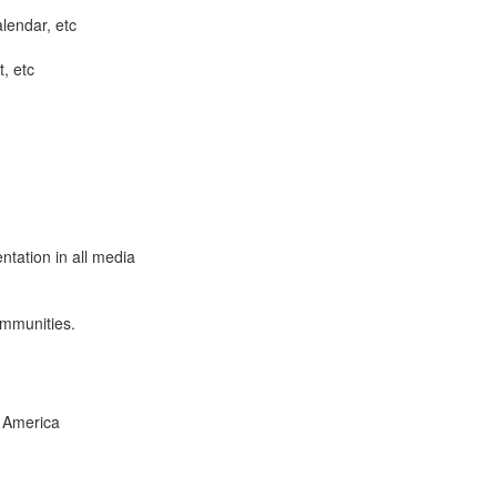
lendar, etc
t, etc
ntation in all media
ommunities.
 America