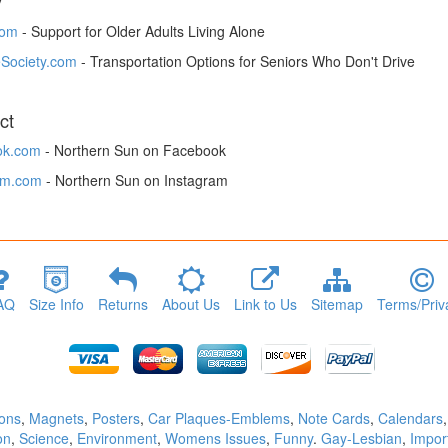
y
om
- Support for Older Adults Living Alone
Society.com
- Transportation Options for Seniors Who Don't Drive
ct
ok.com
- Northern Sun on Facebook
am.com
- Northern Sun on Instagram
AQ
Size Info
Returns
About Us
Link to Us
Sitemap
Terms/Priv
tons
,
Magnets
,
Posters
,
Car Plaques-Emblems
,
Note Cards
,
Calendars
on
,
Science
,
Environment
,
Womens Issues
,
Funny
.
Gay-Lesbian
,
Impor