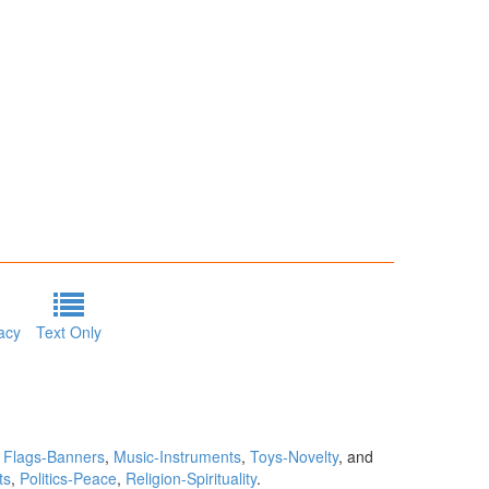
acy
Text Only
,
Flags-Banners
,
Music-Instruments
,
Toys-Novelty
, and
ts
,
Politics-Peace
,
Religion-Spirituality
.