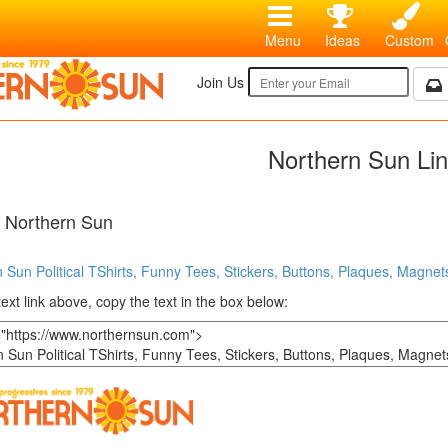
Menu
Ideas
Custom
Join Us
Northern Sun Li
o Northern Sun
 Sun Political TShirts, Funny Tees, Stickers, Buttons, Plaques, Magnets
text link above, copy the text in the box below: