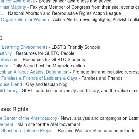
Cancer Awareness
- Breast cancer awareness and advice
nist Majority
- Fax your Member of Congress from their site, events ca
L.
- National Abortion and Reproductive Rights Action League
l Organization for Women
- Action Alerts, news highlights, Activist Toolki
Q
e Learning Environments
- LBGTQ Friendly Schools
itivity
- Resources for GLBTQ People
ollow.com
- Resources for GLBTQ Students
.com
- Daily & and Lesbian Magazine online
sbian Alliance Against Defamation
- Promote fair and inclusive represe
 Families & Friends of Lesbians & Gays
- Families and Friends
ouse Blend
- Gay and lesbian blog
il Library
- GLBT materials on diversity and history, and the value of c
nous Rights
e Center of the Americas.org
- News, analysis and campaigns on Latin
vement
- Main site for the AIM movement
 Shoshone Defense Project
- Reclaim Western Shoshone homelands