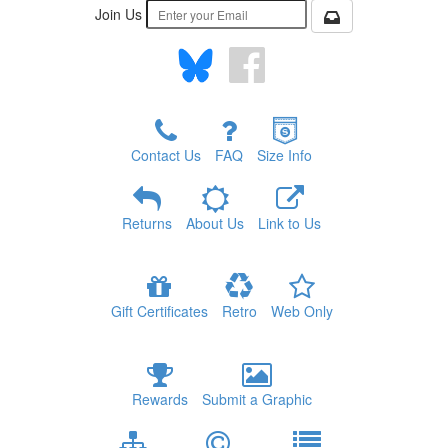
Join Us
Contact Us
FAQ
Size Info
Returns
About Us
Link to Us
Gift Certificates
Retro
Web Only
Rewards
Submit a Graphic