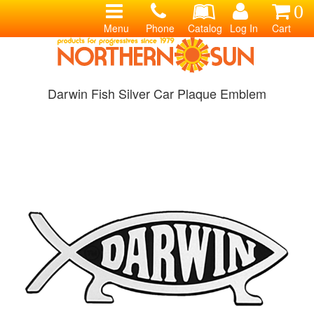
0
Menu
Phone
Catalog
Log In
Cart
Darwin Fish Silver Car Plaque Emblem