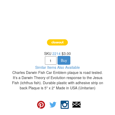
SKU
2214
$3.00
Buy
Similar Items Also Available
Charles Darwin Fish Car Emblem plaque is road tested.
It's a Darwin Theory of Evolution response to the Jesus
Fish (ichthus fish). Durable plastic with adhesive strip on
back Plaque is 5" x 2" Made in USA (Unitarian)