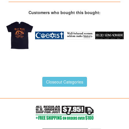
Customers who bought this bought:
Closeout Categories