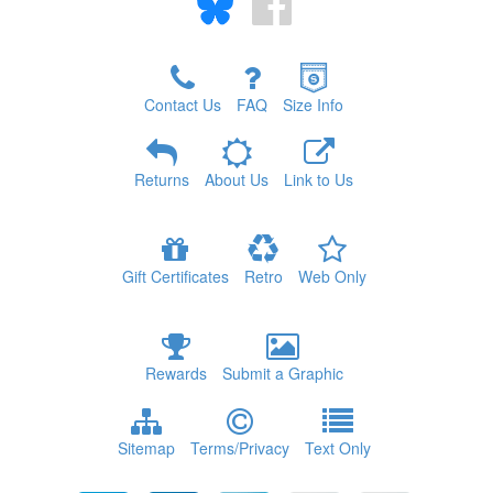
Contact Us
FAQ
Size Info
Returns
About Us
Link to Us
Gift Certificates
Retro
Web Only
Rewards
Submit a Graphic
Sitemap
Terms/Privacy
Text Only