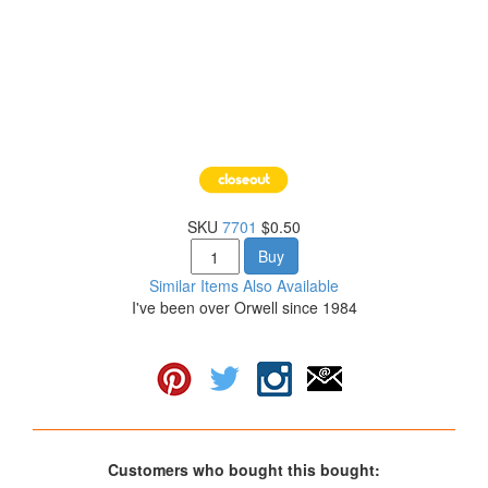
SKU
7701
$0.50
Buy
Similar Items Also Available
I've been over Orwell since 1984
Customers who bought this bought: