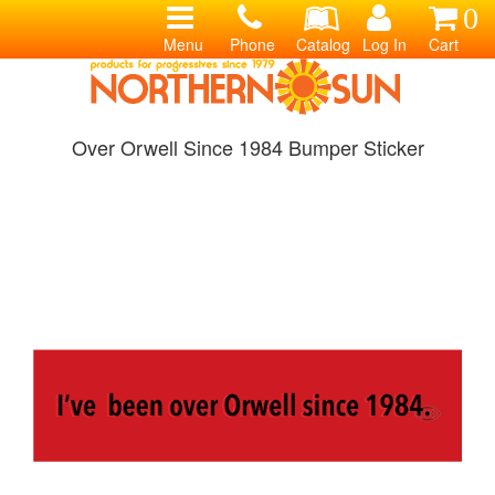
0
Menu
Phone
Catalog
Log In
Cart
Over Orwell Since 1984 Bumper Sticker