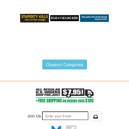
Closeout Categories
Join Us