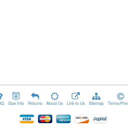
AQ
Size Info
Returns
About Us
Link to Us
Sitemap
Terms/Priv