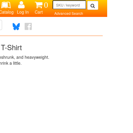
0
Catalog
Log In
Cart
Advanced Search
T-Shirt
reshrunk, and heavyweight.
rink a little.