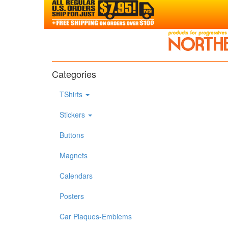
Categories
TShirts
Stickers
Buttons
Magnets
Calendars
Posters
Car Plaques-Emblems