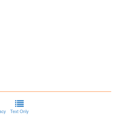
acy
Text Only