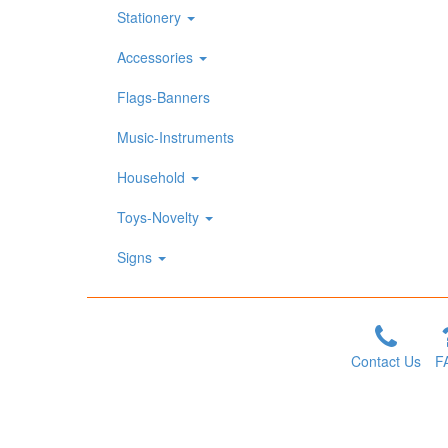
Stationery
Accessories
Flags-Banners
Music-Instruments
Household
Toys-Novelty
Signs
Contact Us
F