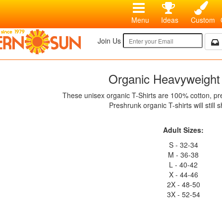
Menu
Ideas
Custom
Join Us
Organic Heavyweight 
These unisex organic T-Shirts are 100% cotton, p
Preshrunk organic T-shirts will still sh
Adult Sizes:
S - 32-34
M - 36-38
L - 40-42
X - 44-46
2X - 48-50
3X - 52-54