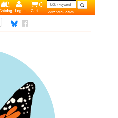
0
Catalog
Log In
Cart
Advanced Search