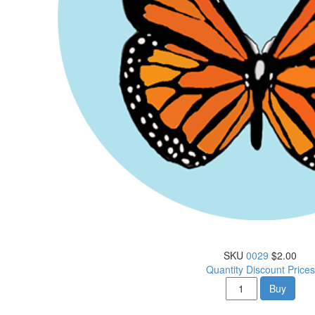
SKU
0029
$2.00
Quantity Discount Prices
Buy