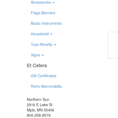
Accessories
Flags-Banners
Music-Instruments
Household
Toys-Novelty
Signs
Et Cetera
Gift Certificates
Retro Memorabilia
Northern Sun
2916 E Lake St
Mpls, MN 55406
800-258-8579