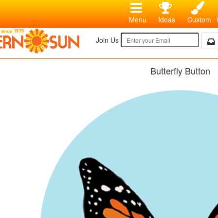
Menu
Ideas
Custom
Join Us
Butterfly Button