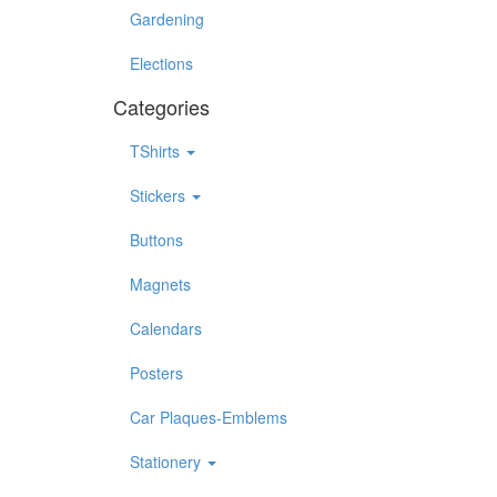
Gardening
Elections
Categories
TShirts
Stickers
Buttons
Magnets
Calendars
Posters
Car Plaques-Emblems
Stationery