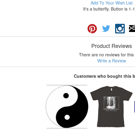
Add To Your Wish List
It's a butterfly. Button is 1-
Product Reviews
There are no reviews for this 
Write a Review
Customers who bought this 