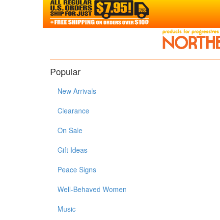
Popular
New Arrivals
Clearance
On Sale
Gift Ideas
Peace Signs
Well-Behaved Women
Music