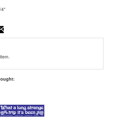
1/4"
item.
bought: