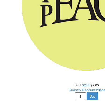
SKU
0260
$2.00
Quantity Discount Prices
Buy