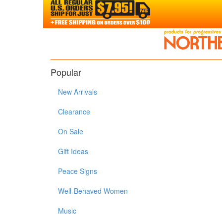
Popular
New Arrivals
Clearance
On Sale
Gift Ideas
Peace Signs
Well-Behaved Women
Music