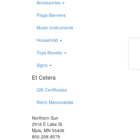
Accessories
Flags-Banners
Music-Instruments
Household
Toys-Novelty
Signs
Et Cetera
Gift Certificates
Retro Memorabilia
Northern Sun
2916 E Lake St
Mpls, MN 55406
800-258-8579