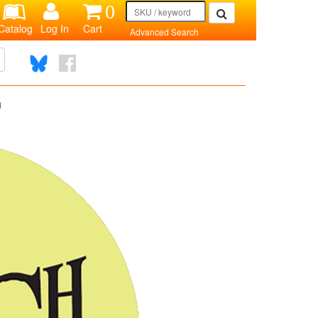
0
Catalog
Log In
Cart
Advanced Search
n