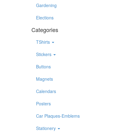
Gardening
Elections
Categories
TShirts
Stickers
Buttons
Magnets
Calendars
Posters
Car Plaques-Emblems
Stationery