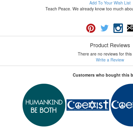
Add To Your Wish List
Teach Peace. We already know too much about 
Product Reviews
There are no reviews for this 
Write a Review
Customers who bought this 