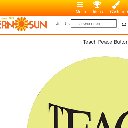
Menu
Ideas
Custom
Join Us
Teach Peace Butto