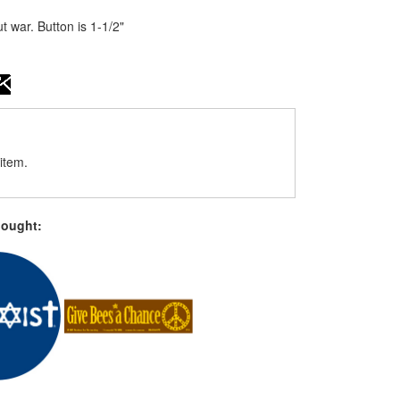
war. Button is 1-1/2"
item.
bought: