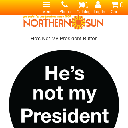
0
Menu
Phone
Catalog
Log In
Cart
He's Not My President Button