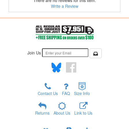
There are no reviews for this item.
Write a Review
Join Us
Contact Us
FAQ
Size Info
Returns
About Us
Link to Us