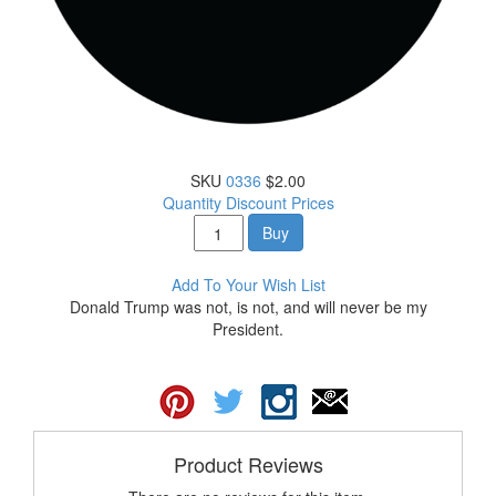
SKU
0336
$2.00
Quantity Discount Prices
Buy
Add To Your Wish List
Donald Trump was not, is not, and will never be my
President.
Product Reviews