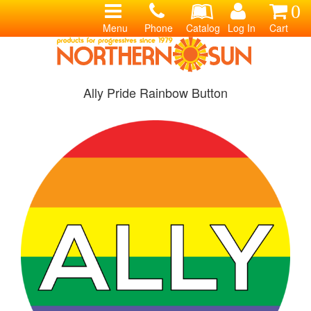
0
Menu
Phone
Catalog
Log In
Cart
Ally Pride Rainbow Button