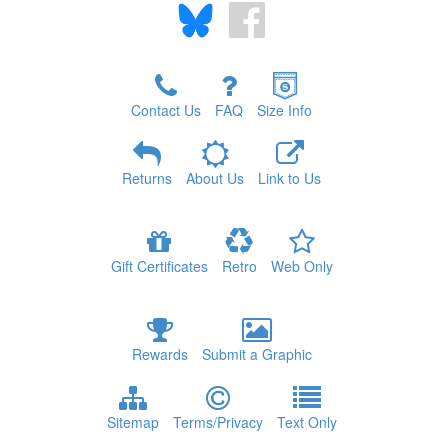
Contact Us
FAQ
Size Info
Returns
About Us
Link to Us
Gift Certificates
Retro
Web Only
Rewards
Submit a Graphic
Sitemap
Terms/Privacy
Text Only