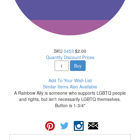
SKU
0453
$2.00
Quantity Discount Prices
Buy
Add To Your Wish List
Similar Items Also Available
A Rainbow Ally is someone who supports LGBTQ people
and rights, but isn't necessarily LGBTQ themselves.
Button is 1-3/4"