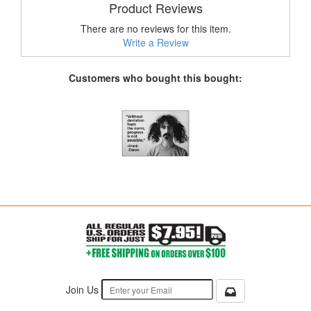
Product Reviews
There are no reviews for this item.
Write a Review
Customers who bought this bought:
Join Us