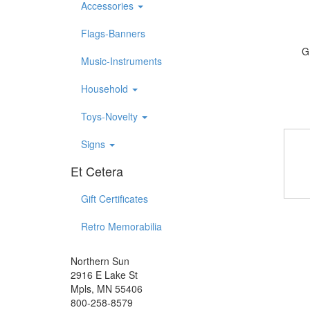
Accessories
Flags-Banners
G
Music-Instruments
Household
Toys-Novelty
Signs
Et Cetera
Gift Certificates
Retro Memorabilia
Northern Sun
2916 E Lake St
Mpls, MN 55406
800-258-8579