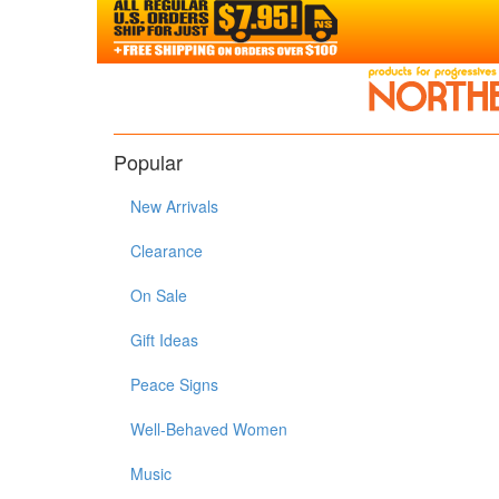
Popular
New Arrivals
Clearance
On Sale
Gift Ideas
Peace Signs
Well-Behaved Women
Music