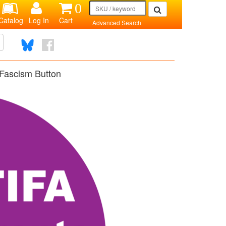
0
Catalog
Log In
Cart
Advanced Search
Fascism Button