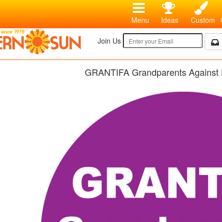
Menu
Ideas
Custom
Join Us
GRANTIFA Grandparents Against 