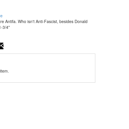
le
Antifa. Who isn't Anti-Fascist, besides Donald
-3/4"
item.