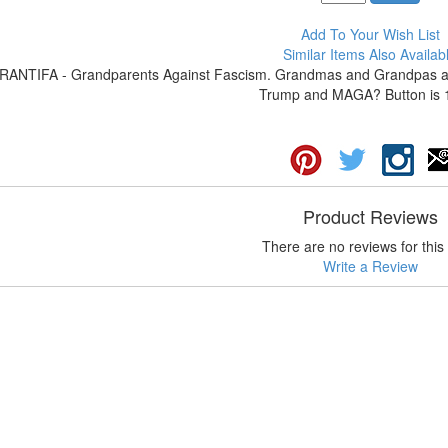
Add To Your Wish List
Similar Items Also Availab
RANTIFA - Grandparents Against Fascism. Grandmas and Grandpas are 
Trump and MAGA? Button is 1
Product Reviews
There are no reviews for this 
Write a Review