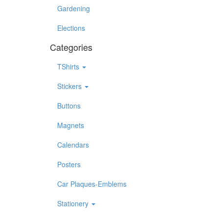
Gardening
Elections
Categories
TShirts
Stickers
Buttons
Magnets
Calendars
Posters
Car Plaques-Emblems
Stationery