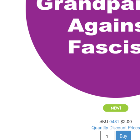
SKU
0481
$2.00
Quantity Discount Prices
Buy