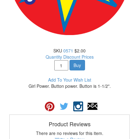
SKU
0571
$2.00
Quantity Discount Prices
Buy
Add To Your Wish List
Girl Power. Button power. Button is 1-1/2".
Product Reviews
There are no reviews for this item.