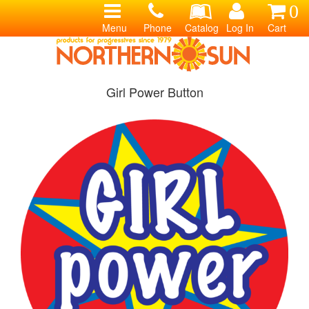
0
Menu
Phone
Catalog
Log In
Cart
Girl Power Button