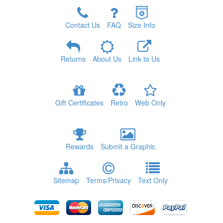
Contact Us
FAQ
Size Info
Returns
About Us
Link to Us
Gift Certificates
Retro
Web Only
Rewards
Submit a Graphic
Sitemap
Terms/Privacy
Text Only