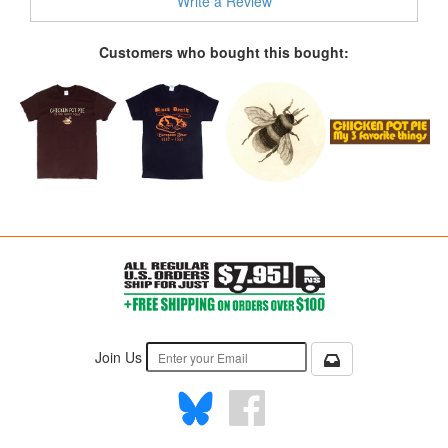
Write a Review
Customers who bought this bought:
Join Us