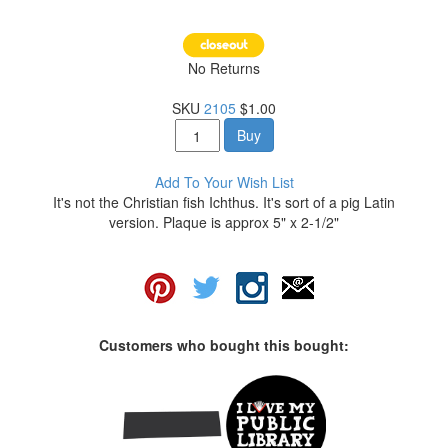
No Returns
SKU
2105
$1.00
Buy
Add To Your Wish List
It's not the Christian fish Ichthus. It's sort of a pig Latin
version. Plaque is approx 5" x 2-1/2"
Customers who bought this bought: