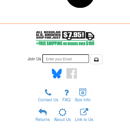
Join Us
Contact Us
FAQ
Size Info
Returns
About Us
Link to Us