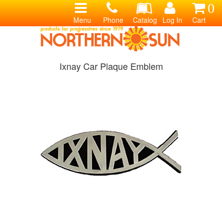
0
Menu
Phone
Catalog
Log In
Cart
Ixnay Car Plaque Emblem