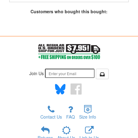
Customers who bought this bought:
Join Us
Contact Us
FAQ
Size Info
Returns
About Us
Link to Us