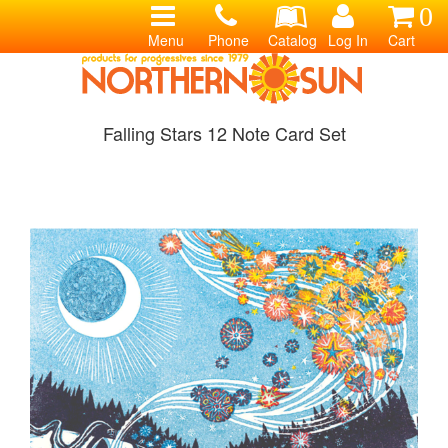
0
Menu
Phone
Catalog
Log In
Cart
Falling Stars 12 Note Card Set