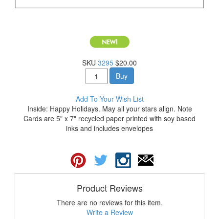
SKU
3295
$20.00
Buy
Add To Your Wish List
Inside: Happy Holidays. May all your stars align. Note
Cards are 5" x 7" recycled paper printed with soy based
inks and includes envelopes
Product Reviews
There are no reviews for this item.
Write a Review