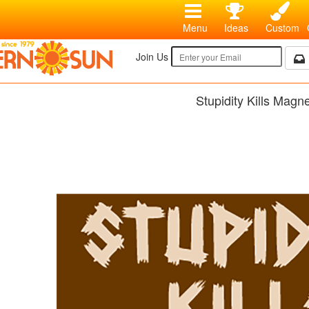
Menu
Ideas
Custom
Join Us
Stupidity Kills Magn