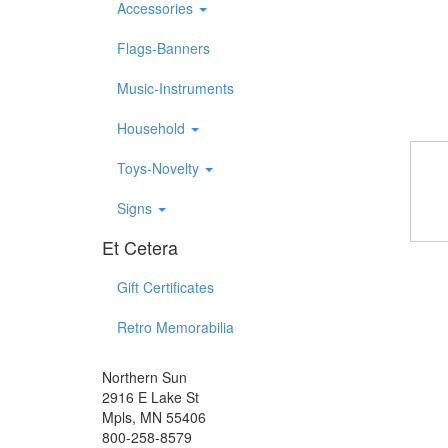
Accessories
Flags-Banners
Music-Instruments
Household
Toys-Novelty
Signs
Et Cetera
Gift Certificates
Retro Memorabilia
Northern Sun
2916 E Lake St
Mpls, MN 55406
800-258-8579