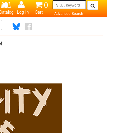
0
Catalog
Log In
Cart
Advanced Search
et