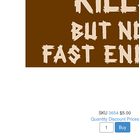
SKU
3654
$5.00
Quantity Discount Prices
Buy