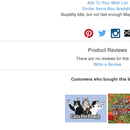
Add To Your Wish List
Similar Items Also Availab
Stupidity kills, but not fast enough Ma
Product Reviews
There are no reviews for this 
Write a Review
Customers who bought this 