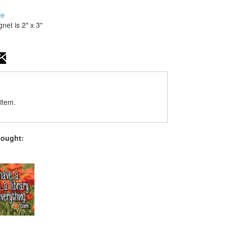
le
gnet is 2" x 3"
item.
bought: