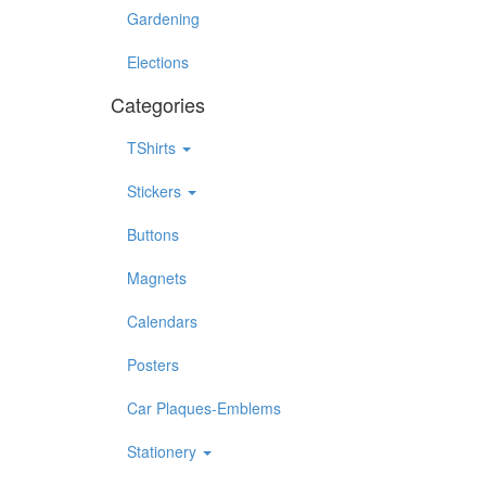
Gardening
Elections
Categories
TShirts
Stickers
Buttons
Magnets
Calendars
Posters
Car Plaques-Emblems
Stationery