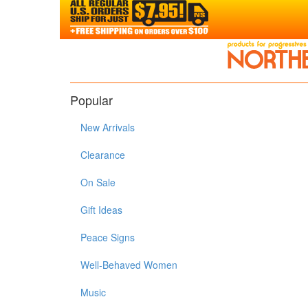
Popular
New Arrivals
Clearance
On Sale
Gift Ideas
Peace Signs
Well-Behaved Women
Music