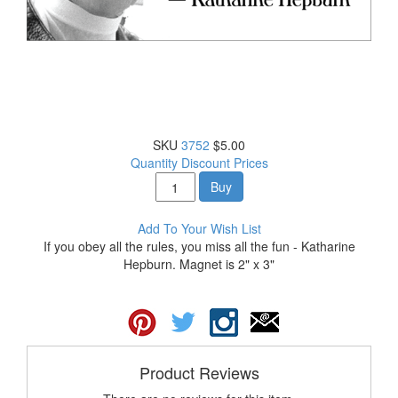
SKU
3752
$5.00
Quantity Discount Prices
Buy
Add To Your Wish List
If you obey all the rules, you miss all the fun - Katharine
Hepburn. Magnet is 2" x 3"
Product Reviews