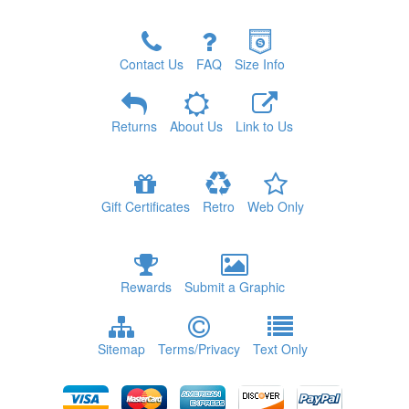
Contact Us
FAQ
Size Info
Returns
About Us
Link to Us
Gift Certificates
Retro
Web Only
Rewards
Submit a Graphic
Sitemap
Terms/Privacy
Text Only