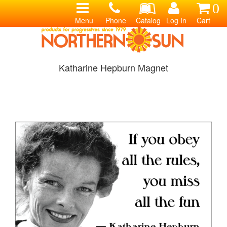
0
Menu
Phone
Catalog
Log In
Cart
Katharine Hepburn Magnet