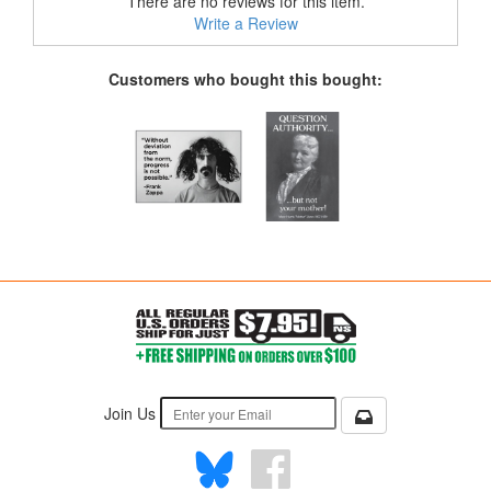
There are no reviews for this item.
Write a Review
Customers who bought this bought:
Join Us