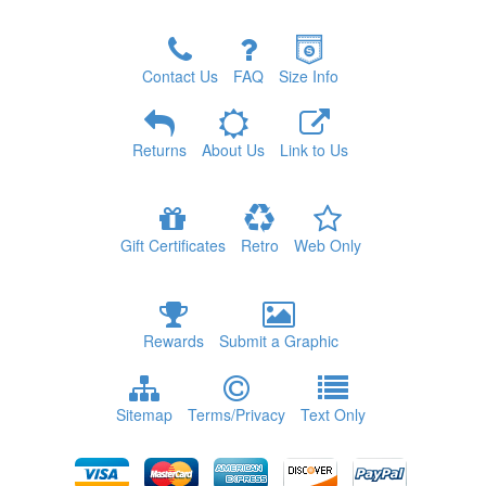
Contact Us
FAQ
Size Info
Returns
About Us
Link to Us
Gift Certificates
Retro
Web Only
Rewards
Submit a Graphic
Sitemap
Terms/Privacy
Text Only