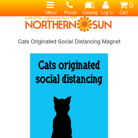
0
Menu
Phone
Catalog
Log In
Cart
Cats Originated Social Distancing Magnet