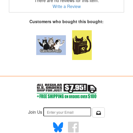
There are no reviews for this item.
Write a Review
Customers who bought this bought:
Join Us