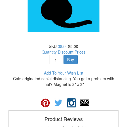
SKU
3824
$5.00
Quantity Discount Prices
Buy
Add To Your Wish List
Cats originated social distancing. You got a problem with
that? Magnet is 2" x 3"
Product Reviews