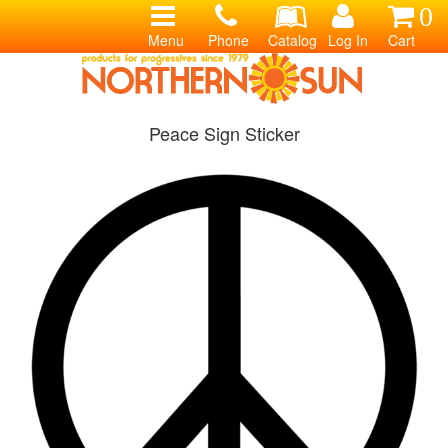
0
Menu
Phone
Catalog
Log In
Cart
Peace Sign Sticker