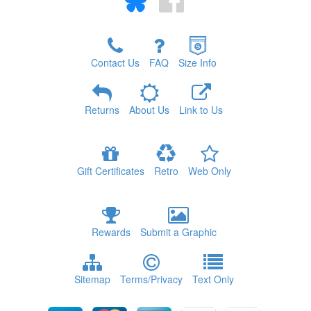
Contact Us
FAQ
Size Info
Returns
About Us
Link to Us
Gift Certificates
Retro
Web Only
Rewards
Submit a Graphic
Sitemap
Terms/Privacy
Text Only