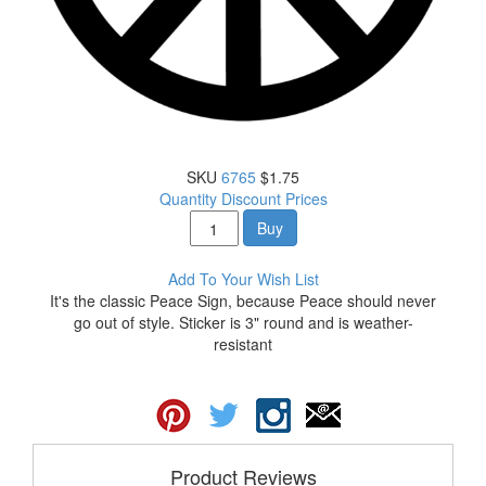
SKU
6765
$1.75
Quantity Discount Prices
Buy
Add To Your Wish List
It's the classic Peace Sign, because Peace should never
go out of style. Sticker is 3" round and is weather-
resistant
Product Reviews