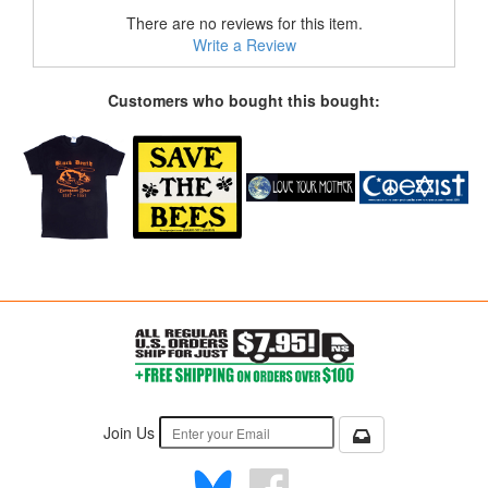
There are no reviews for this item.
Write a Review
Customers who bought this bought:
Join Us