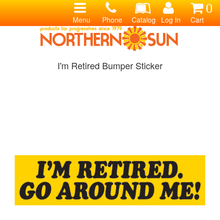
0
Menu
Phone
Catalog
Log In
Cart
I'm Retired Bumper Sticker