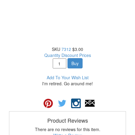
SKU
7312
$3.00
Quantity Discount Prices
Buy
Add To Your Wish List
I'm retired. Go around me!
Product Reviews
There are no reviews for this item.