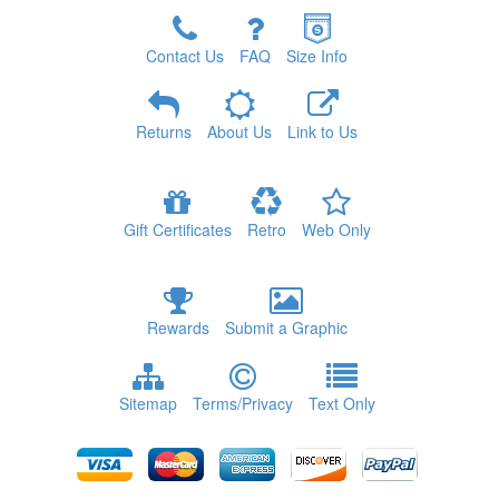
Contact Us
FAQ
Size Info
Returns
About Us
Link to Us
Gift Certificates
Retro
Web Only
Rewards
Submit a Graphic
Sitemap
Terms/Privacy
Text Only