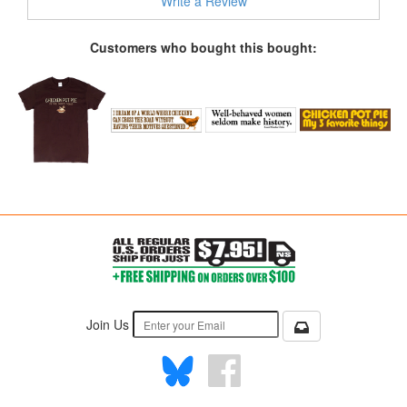
Write a Review
Customers who bought this bought:
Join Us