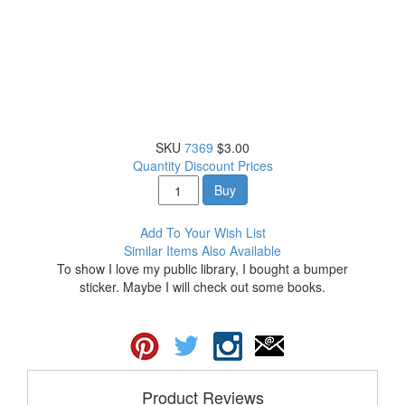
SKU
7369
$3.00
Quantity Discount Prices
Buy
Add To Your Wish List
Similar Items Also Available
To show I love my public library, I bought a bumper
sticker. Maybe I will check out some books.
Product Reviews