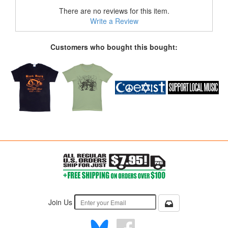
There are no reviews for this item.
Write a Review
Customers who bought this bought:
Join Us