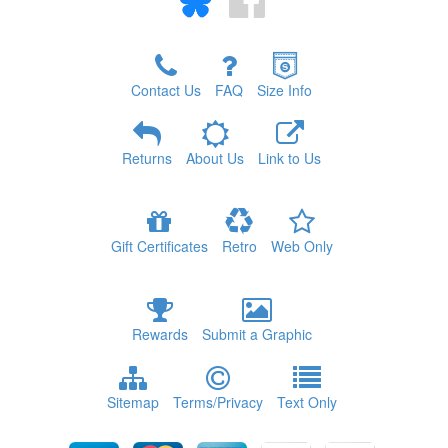
Contact Us
FAQ
Size Info
Returns
About Us
Link to Us
Gift Certificates
Retro
Web Only
Rewards
Submit a Graphic
Sitemap
Terms/Privacy
Text Only