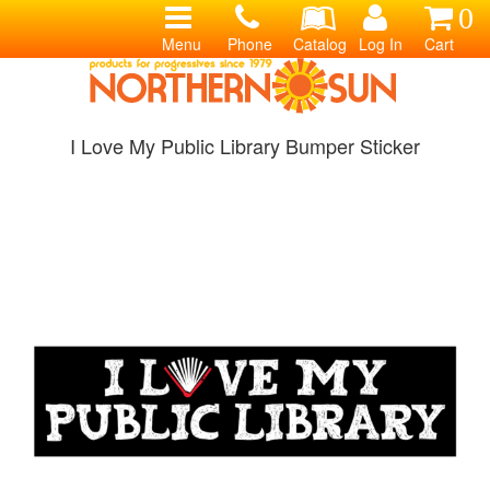
0
Menu
Phone
Catalog
Log In
Cart
I Love My Public Library Bumper Sticker