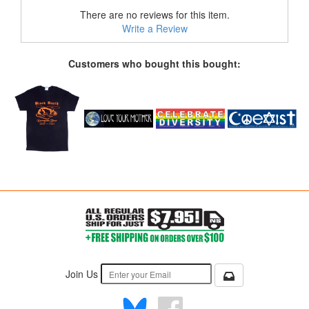
There are no reviews for this item.
Write a Review
Customers who bought this bought:
Join Us