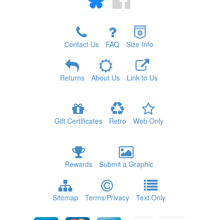
Contact Us
FAQ
Size Info
Returns
About Us
Link to Us
Gift Certificates
Retro
Web Only
Rewards
Submit a Graphic
Sitemap
Terms/Privacy
Text Only