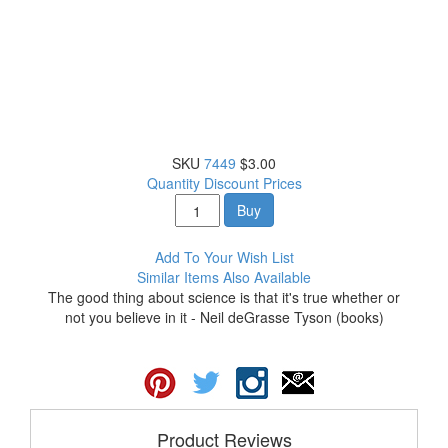
SKU
7449
$3.00
Quantity Discount Prices
Buy
Add To Your Wish List
Similar Items Also Available
The good thing about science is that it's true whether or
not you believe in it - Neil deGrasse Tyson (books)
Product Reviews