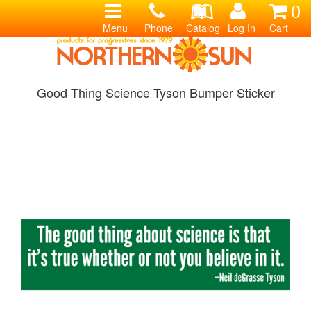
0
Menu
Phone
Catalog
Log In
Cart
Good Thing Science Tyson Bumper Sticker