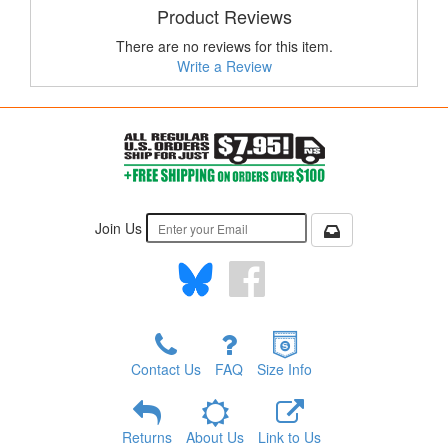
Product Reviews
There are no reviews for this item.
Write a Review
Join Us
Contact Us
FAQ
Size Info
Returns
About Us
Link to Us