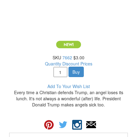
SKU
7662
$3.00
Quantity Discount Prices
Buy
Add To Your Wish List
Every time a Christian defends Trump, an angel loses its
lunch. It's not always a wonderful (after) life. President
Donald Trump makes angels sick too.