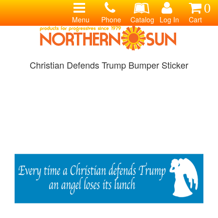
0
Menu
Phone
Catalog
Log In
Cart
Christian Defends Trump Bumper Sticker