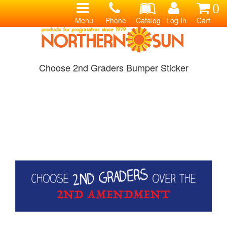
0
Menu
Phone
Catalog
Log In
Cart
Choose 2nd Graders Bumper Sticker