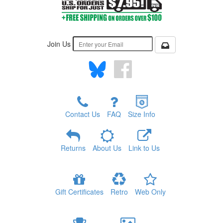
Join Us
Contact Us
FAQ
Size Info
Returns
About Us
Link to Us
Gift Certificates
Retro
Web Only