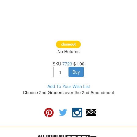
No Returns
SKU
7723
$1.00
Buy
Add To Your Wish List
Choose 2nd Graders over the 2nd Amendment