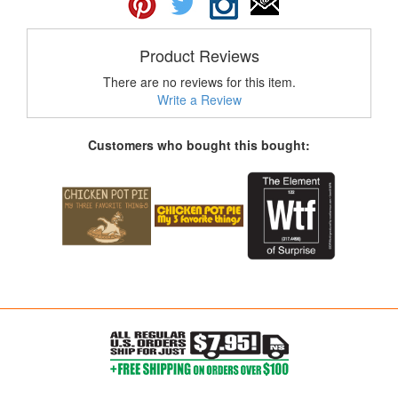
Product Reviews
There are no reviews for this item.
Write a Review
Customers who bought this bought: