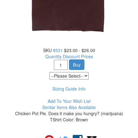
SKU
8531
$23.00 - $26.00
Quantity Discount Prices
Buy
Sizing Guide Info
Add To Your Wish List
Similar Items Also Available
Chicken Pot Pie. Does it make you hungry? (marijuana)
TShirt Color: Brown