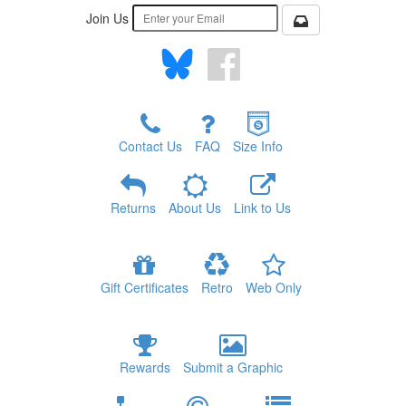
Join Us
Contact Us
FAQ
Size Info
Returns
About Us
Link to Us
Gift Certificates
Retro
Web Only
Rewards
Submit a Graphic