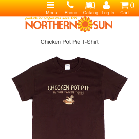
0
Menu
Phone
Catalog
Log In
Cart
Chicken Pot Pie T-Shirt