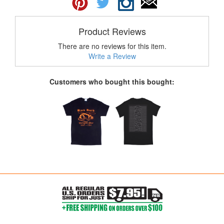
Product Reviews
There are no reviews for this item.
Write a Review
Customers who bought this bought: