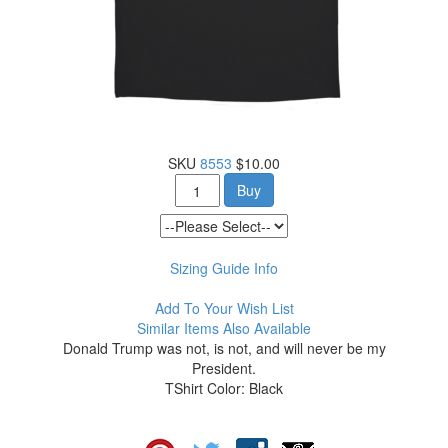
SKU
8553
$10.00
Buy
Sizing Guide Info
Add To Your Wish List
Similar Items Also Available
Donald Trump was not, is not, and will never be my
President.
TShirt Color: Black