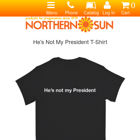
0
Menu
Phone
Catalog
Log In
Cart
He's Not My President T-Shirt