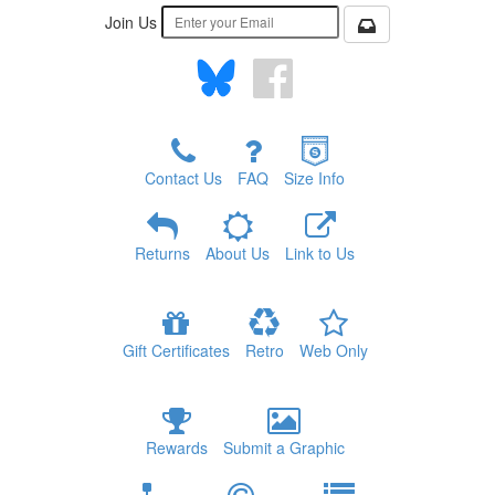
Join Us
Contact Us
FAQ
Size Info
Returns
About Us
Link to Us
Gift Certificates
Retro
Web Only
Rewards
Submit a Graphic