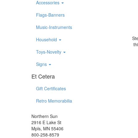
Accessories
Flags-Banners
Music-Instruments
Ste
Household
th
Toys-Novelty
Signs
Et Cetera
Gift Certificates
Retro Memorabilia
Northern Sun
2916 E Lake St
Mpls, MN 55406
800-258-8579