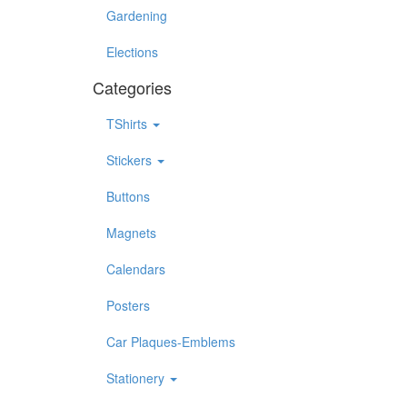
Gardening
Elections
Categories
TShirts
Stickers
Buttons
Magnets
Calendars
Posters
Car Plaques-Emblems
Stationery