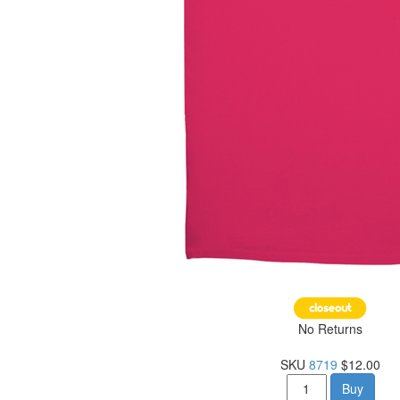
No Returns
SKU
8719
$12.00
Buy