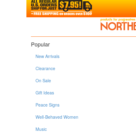
Popular
New Arrivals
Clearance
On Sale
Gift Ideas
Peace Signs
Well-Behaved Women
Music