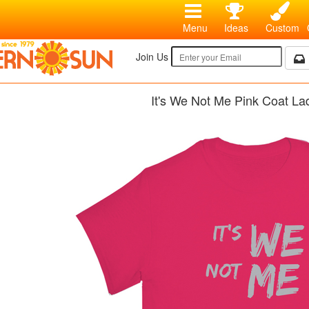
Menu
Ideas
Custom
Join Us
It's We Not Me Pink Coat Lad