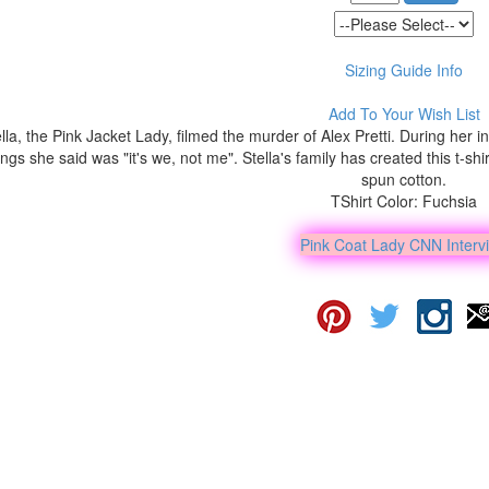
Sizing Guide Info
Add To Your Wish List
lla, the Pink Jacket Lady, filmed the murder of Alex Pretti. During her
ings she said was "it's we, not me". Stella's family has created this t-sh
spun cotton.
TShirt Color: Fuchsia
Pink Coat Lady CNN Interv