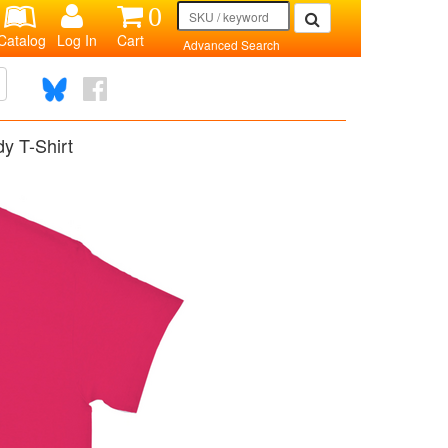
0
Catalog
Log In
Cart
Advanced Search
y T-Shirt