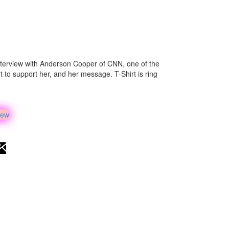
 interview with Anderson Cooper of CNN, one of the
irt to support her, and her message. T-Shirt is ring
iew