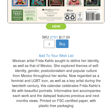
SKU
2751
$17.00
Buy
Add To Your Wish List
Mexican artist Frida Kahlo sought to define her identity,
as well as that of Mexico. She explored themes of self-
identity, gender, postcolonialism and popular culture
from Mexico throughout her works. Now regarded as a
feminist and LGBT icon, as well as a key artist during the
twentieth century, this calendar celebrates Frida Kahlo's
life with beautiful portraits. Informative text accompanies
each work and the datepad features previous and next
months views. Printed on FSC-certified paper, with
plastic-free packaging