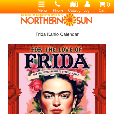
0
Menu
Phone
Catalog
Log In
Cart
Frida Kahlo Calendar