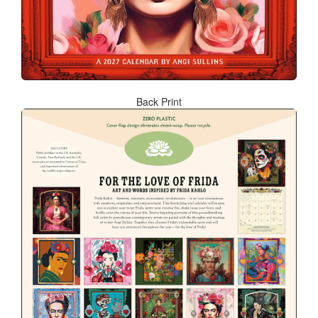
Back Print