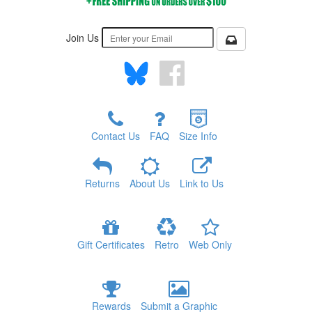
Join Us
Contact Us
FAQ
Size Info
Returns
About Us
Link to Us
Gift Certificates
Retro
Web Only
Rewards
Submit a Graphic