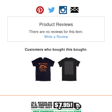
Product Reviews
There are no reviews for this item.
Write a Review
Customers who bought this bought: