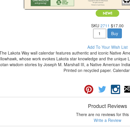
SKU
2711
$17.00
Buy
Add To Your Wish List
The Lakota Way wall calendar features authentic and iconic Native Amer
llowhawk, whose work evokes Lakota star knowledge and the unique La
otan wisdom stories by Joseph M. Marshall III, a Native American Indian
Printed on recycled paper. Calendar 
Product Reviews
There are no reviews for this 
Write a Review