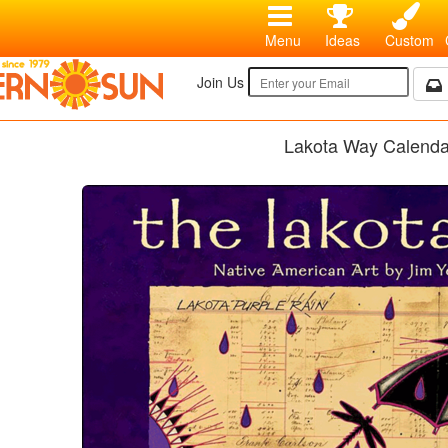
Menu
Ideas
Custom
Join Us
Lakota Way Calenda