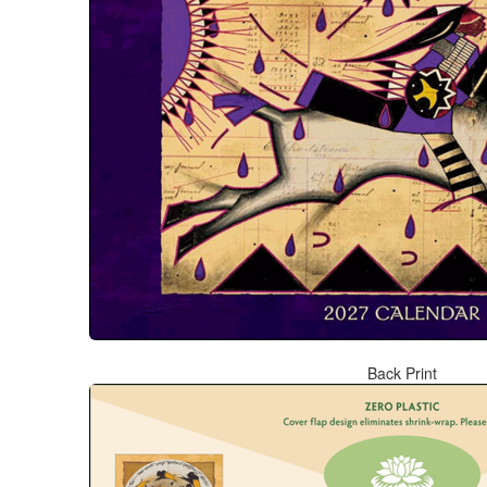
Back Print