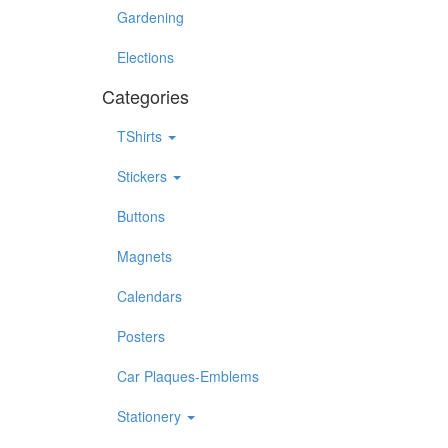
Gardening
Elections
Categories
TShirts
Stickers
Buttons
Magnets
Calendars
Posters
Car Plaques-Emblems
Stationery