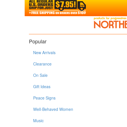
Popular
New Arrivals
Clearance
On Sale
Gift Ideas
Peace Signs
Well-Behaved Women
Music