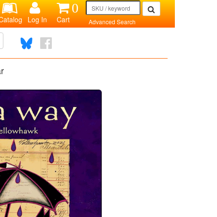
0
Catalog
Log In
Cart
Advanced Search
r