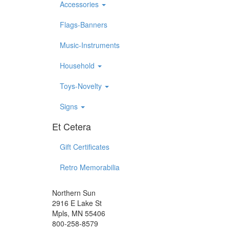
Accessories
Flags-Banners
Music-Instruments
Household
Toys-Novelty
Signs
Et Cetera
Gift Certificates
Retro Memorabilia
Northern Sun
2916 E Lake St
Mpls, MN 55406
800-258-8579