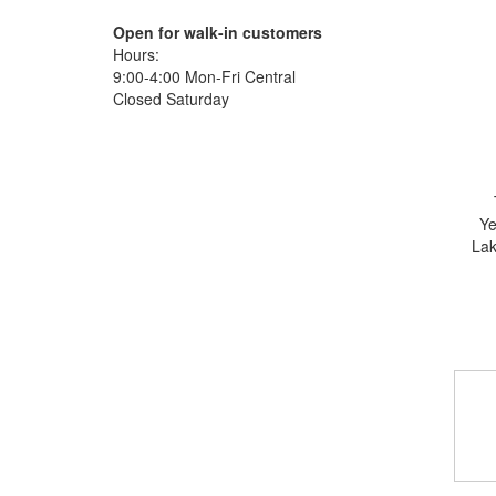
Open for walk-in customers
Hours:
9:00-4:00 Mon-Fri Central
Closed Saturday
Ye
Lak