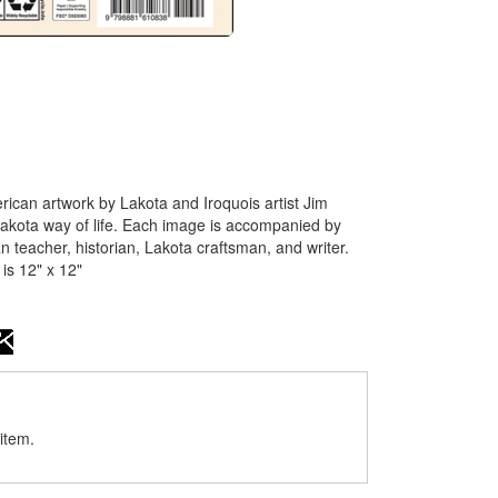
ican artwork by Lakota and Iroquois artist Jim
kota way of life. Each image is accompanied by
 teacher, historian, Lakota craftsman, and writer.
is 12" x 12"
item.