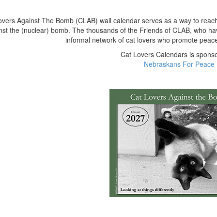
vers Against The Bomb (CLAB) wall calendar serves as a way to reach ou
nst the (nuclear) bomb. The thousands of the Friends of CLAB, who ha
informal network of cat lovers who promote peace a
Cat Lovers Calendars is spons
Nebraskans For Peace