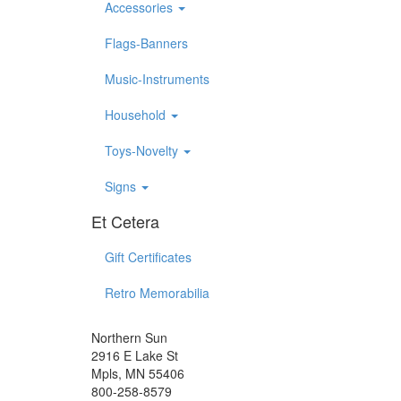
Accessories
Flags-Banners
Music-Instruments
Household
Toys-Novelty
Signs
Et Cetera
Gift Certificates
Retro Memorabilia
Northern Sun
2916 E Lake St
Mpls, MN 55406
800-258-8579