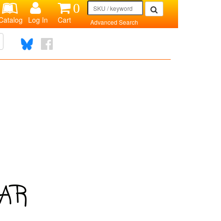
0
Catalog
Log In
Cart
Advanced Search