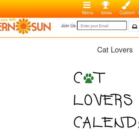
Menu
Ideas
Custom
Join Us
Cat Lovers