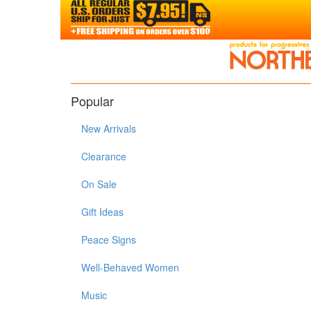
Popular
New Arrivals
Clearance
On Sale
Gift Ideas
Peace Signs
Well-Behaved Women
Music