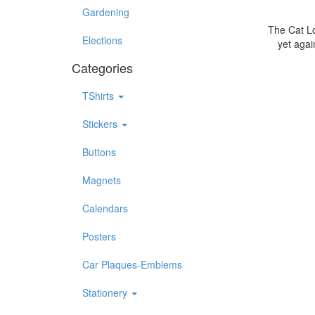
Gardening
The Cat Lo
Elections
yet agai
Categories
TShirts
Stickers
Buttons
Magnets
Calendars
Posters
Car Plaques-Emblems
Stationery