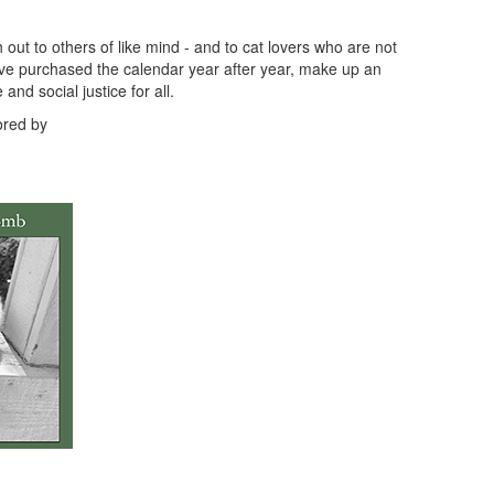
t to others of like mind - and to cat lovers who are not
ve purchased the calendar year after year, make up an
nd social justice for all.
ored by