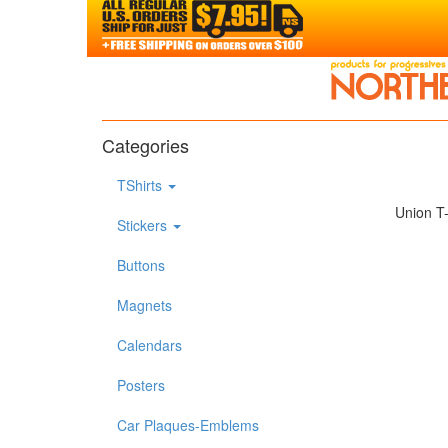
Categories
TShirts
Union T-
Stickers
Buttons
Magnets
Calendars
Posters
Car Plaques-Emblems