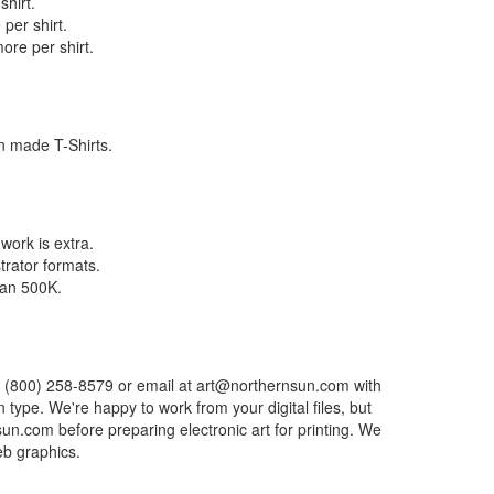
shirt.
per shirt.
ore per shirt.
n made T-Shirts.
work is extra.
trator formats.
than 500K.
mber (800) 258-8579 or email at art@northernsun.com with
n type. We're happy to work from your digital files, but
n.com before preparing electronic art for printing. We
eb graphics.