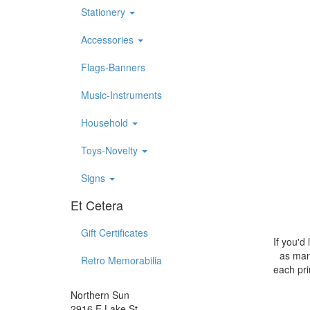
Stationery
Accessories
Flags-Banners
Music-Instruments
Household
Toys-Novelty
Signs
Et Cetera
Gift Certificates
If you'd
as many
Retro Memorabilia
each pri
Northern Sun
2916 E Lake St