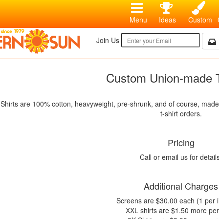
Menu
Ideas
Custom
Join Us
Custom Union-made T
Shirts are 100% cotton, heavyweight, pre-shrunk, and of course, made i
t-shirt orders.
Pricing
Call or email us for detail
Additional Charges
Screens are $30.00 each (1 per i
XXL shirts are $1.50 more per 