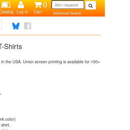
0
Catalog
Log In
Cart
Advanced Search
-Shirts
n the USA. Union screen printing is available for 100+
s.
nk color)
shirt.