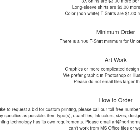
3X Shirts are $3.00 more per 
Long-sleeve shirts are $3.00 more 
Color (non-white) T-Shirts are $1.00 m
Minimum Order
There is a 100 T-Shirt minimum for Unio
Art Work
Graphics or more complicated design 
We prefer graphic in Photoshop or Illus
Please do not email files larger 
How to Order
 like to request a bid for custom printing, please call our toll-free nu
 specifics as possible: item type(s), quantities, ink colors, sizes, desig
nting technology has its own requirements. Please email art@northernsu
can't work from MS Office files or w