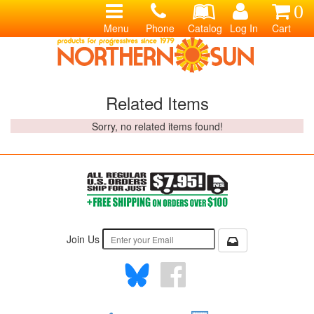
0
Menu
Phone
Catalog
Log In
Cart
Related Items
Sorry, no related items found!
Join Us