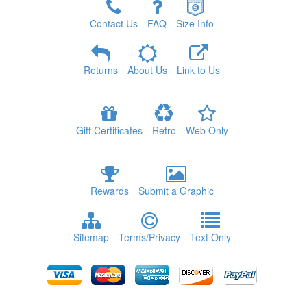
Contact Us
FAQ
Size Info
Returns
About Us
Link to Us
Gift Certificates
Retro
Web Only
Rewards
Submit a Graphic
Sitemap
Terms/Privacy
Text Only