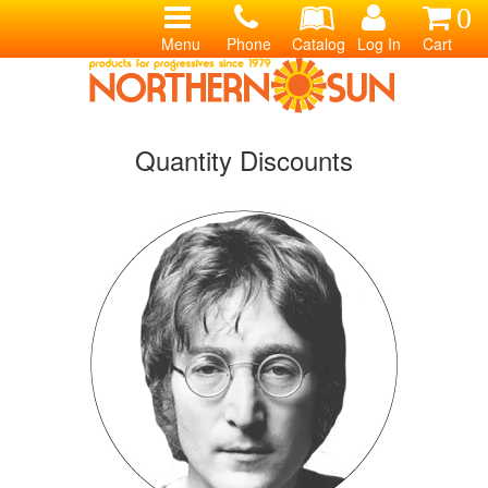
0
Menu
Phone
Catalog
Log In
Cart
Quantity Discounts