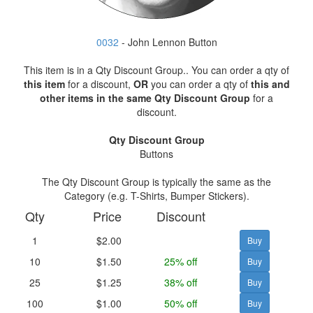
0032
- John Lennon Button
This item is in a Qty Discount Group.. You can order a qty of
this item
for a discount,
OR
you can order a qty of
this and
other items in the same Qty Discount Group
for a
discount.
Qty Discount Group
Buttons
The Qty Discount Group is typically the same as the
Category (e.g. T-Shirts, Bumper Stickers).
Qty
Price
Discount
1
$2.00
10
$1.50
25% off
25
$1.25
38% off
100
$1.00
50% off