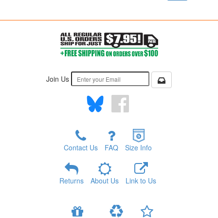
Join Us
Contact Us
FAQ
Size Info
Returns
About Us
Link to Us