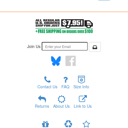
Join Us
Contact Us
FAQ
Size Info
Returns
About Us
Link to Us