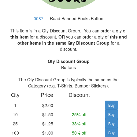
0087
- I Read Banned Books Button
This item is in a Qty Discount Group.. You can order a qty of
this item
for a discount,
OR
you can order a qty of
this and
other items in the same Qty Discount Group
for a
discount.
Qty Discount Group
Buttons
The Qty Discount Group is typically the same as the
Category (e.g. T-Shirts, Bumper Stickers).
Qty
Price
Discount
1
$2.00
10
$1.50
25% off
25
$1.25
38% off
100
$1.00
50% off