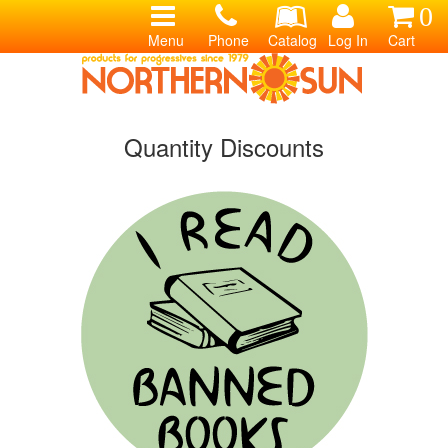
0
Menu
Phone
Catalog
Log In
Cart
Quantity Discounts