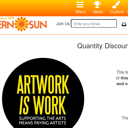
Menu
Ideas
Custom
Join Us
Quantity Discou
This i
of
thi
and o
The