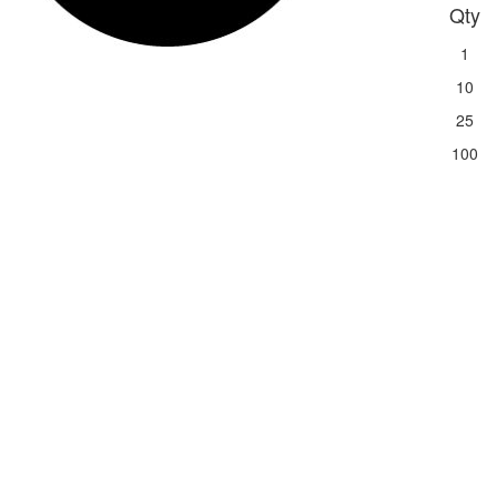
Qty
1
10
25
100