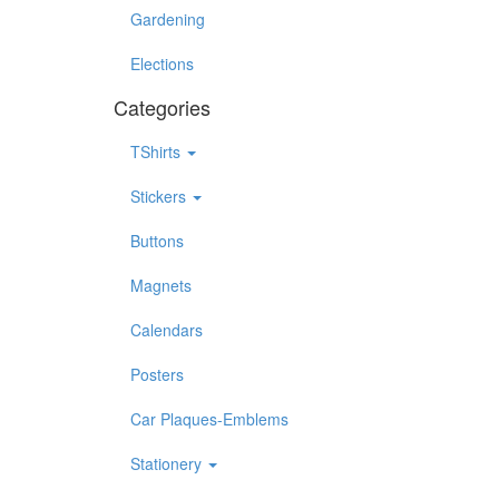
Gardening
Elections
Categories
TShirts
Stickers
Buttons
Magnets
Calendars
Posters
Car Plaques-Emblems
Stationery