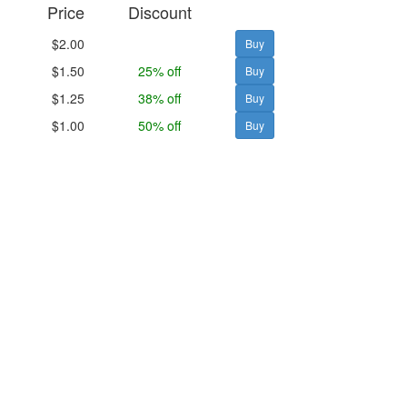
Price
Discount
$2.00
$1.50
25% off
$1.25
38% off
$1.00
50% off