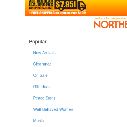
Popular
New Arrivals
Clearance
On Sale
Gift Ideas
Peace Signs
Well-Behaved Women
Music