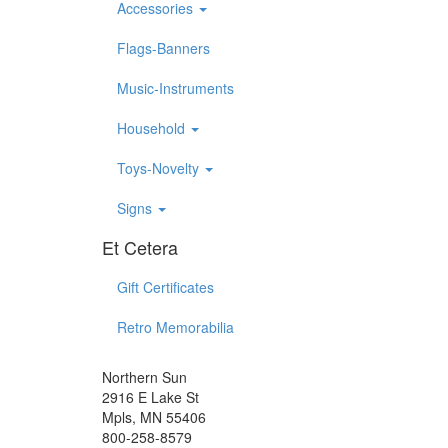
Accessories
Flags-Banners
Music-Instruments
Household
Toys-Novelty
Signs
Et Cetera
Gift Certificates
Retro Memorabilia
Northern Sun
2916 E Lake St
Mpls, MN 55406
800-258-8579