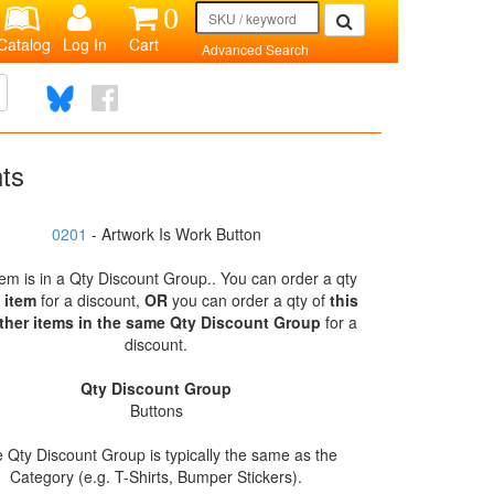
0
Catalog
Log In
Cart
Advanced Search
nts
0201
- Artwork Is Work Button
tem is in a Qty Discount Group.. You can order a qty
s item
for a discount,
OR
you can order a qty of
this
ther items in the same Qty Discount Group
for a
discount.
Qty Discount Group
Buttons
 Qty Discount Group is typically the same as the
Category (e.g. T-Shirts, Bumper Stickers).