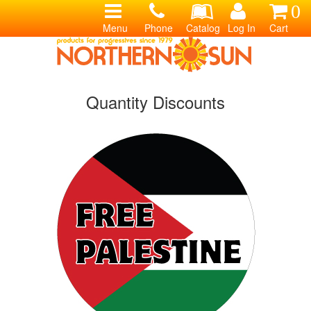
0
Menu
Phone
Catalog
Log In
Cart
Quantity Discounts