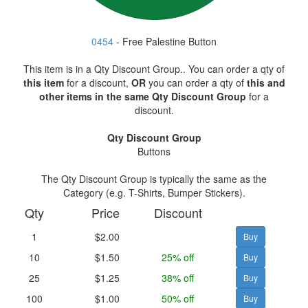
0454
- Free Palestine Button
This item is in a Qty Discount Group.. You can order a qty of
this item
for a discount,
OR
you can order a qty of
this and
other items in the same Qty Discount Group
for a
discount.
Qty Discount Group
Buttons
The Qty Discount Group is typically the same as the
Category (e.g. T-Shirts, Bumper Stickers).
Qty
Price
Discount
1
$2.00
10
$1.50
25% off
25
$1.25
38% off
100
$1.00
50% off