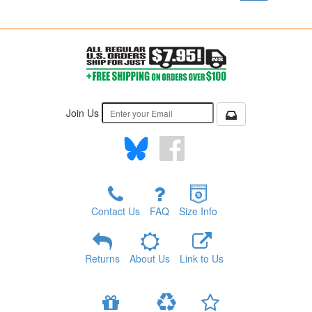
Join Us
Contact Us
FAQ
Size Info
Returns
About Us
Link to Us