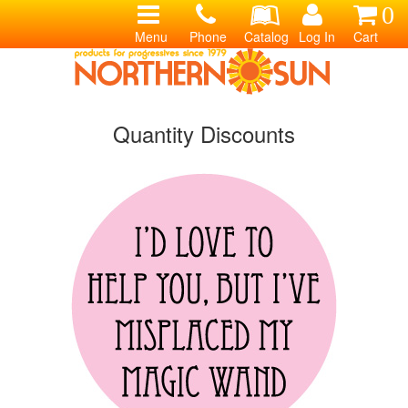
0
Menu
Phone
Catalog
Log In
Cart
Quantity Discounts