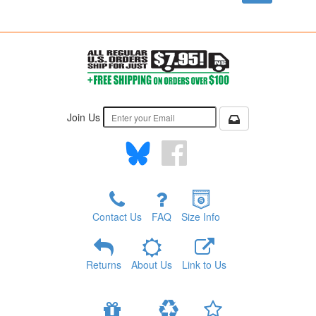
Join Us
Contact Us
FAQ
Size Info
Returns
About Us
Link to Us