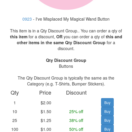
0923
- I've Misplaced My Magical Wand Button
This item is in a Qty Discount Group.. You can order a qty of
this item
for a discount,
OR
you can order a qty of
this and
other items in the same Qty Discount Group
for a
discount.
Qty Discount Group
Buttons
The Qty Discount Group is typically the same as the
Category (e.g. T-Shirts, Bumper Stickers).
Qty
Price
Discount
1
$2.00
10
$1.50
25% off
25
$1.25
38% off
100
$1.00
50% off