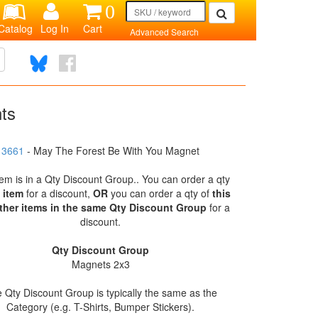
0
Catalog
Log In
Cart
Advanced Search
nts
3661
- May The Forest Be With You Magnet
tem is in a Qty Discount Group.. You can order a qty
s item
for a discount,
OR
you can order a qty of
this
ther items in the same Qty Discount Group
for a
discount.
Qty Discount Group
Magnets 2x3
 Qty Discount Group is typically the same as the
Category (e.g. T-Shirts, Bumper Stickers).