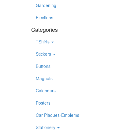
Gardening
Elections
Categories
TShirts
Stickers
Buttons
Magnets
Calendars
Posters
Car Plaques-Emblems
Stationery