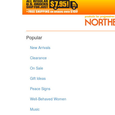
Popular
New Arrivals
Clearance
On Sale
Gift Ideas
Peace Signs
Well-Behaved Women
Music