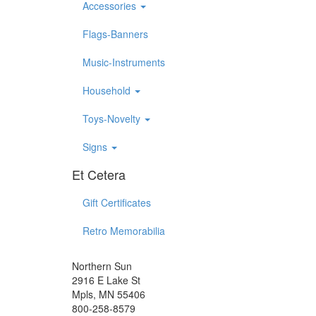
Accessories
Flags-Banners
Music-Instruments
Household
Toys-Novelty
Signs
Et Cetera
Gift Certificates
Retro Memorabilia
Northern Sun
2916 E Lake St
Mpls, MN 55406
800-258-8579