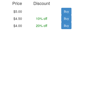
Price
Discount
$5.00
$4.50
10% off
$4.00
20% off