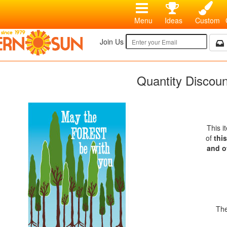
Menu
Ideas
Custom
Join Us
Quantity Discou
This i
of
thi
and o
The