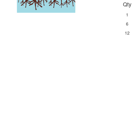
Qty
1
6
12