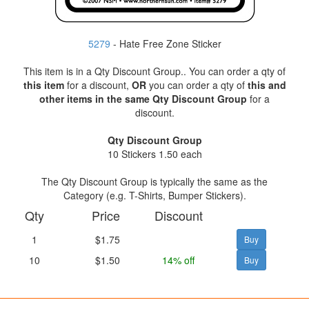
5279
- Hate Free Zone Sticker
This item is in a Qty Discount Group.. You can order a qty of
this item
for a discount,
OR
you can order a qty of
this and
other items in the same Qty Discount Group
for a
discount.
Qty Discount Group
10 Stickers 1.50 each
The Qty Discount Group is typically the same as the
Category (e.g. T-Shirts, Bumper Stickers).
Qty
Price
Discount
1
$1.75
10
$1.50
14% off