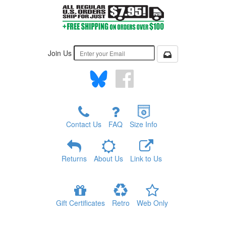
Join Us
Contact Us
FAQ
Size Info
Returns
About Us
Link to Us
Gift Certificates
Retro
Web Only