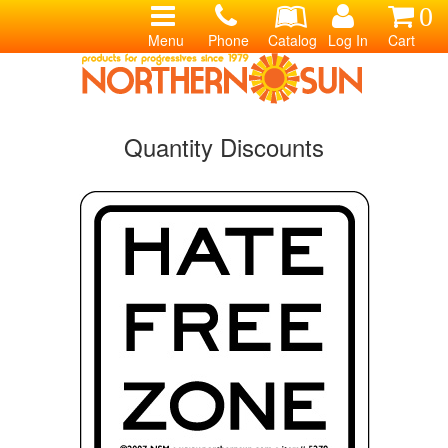
0
Menu
Phone
Catalog
Log In
Cart
Quantity Discounts