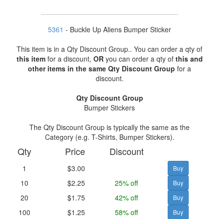
5361
- Buckle Up Aliens Bumper Sticker
This item is in a Qty Discount Group.. You can order a qty of
this item
for a discount,
OR
you can order a qty of
this and
other items in the same Qty Discount Group
for a
discount.
Qty Discount Group
Bumper Stickers
The Qty Discount Group is typically the same as the
Category (e.g. T-Shirts, Bumper Stickers).
Qty
Price
Discount
1
$3.00
10
$2.25
25% off
20
$1.75
42% off
100
$1.25
58% off