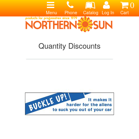
0
Menu
Phone
Catalog
Log In
Cart
Quantity Discounts