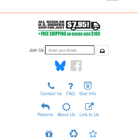
Join Us
Contact Us
FAQ
Size Info
Returns
About Us
Link to Us