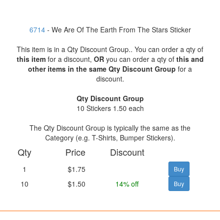
6714
- We Are Of The Earth From The Stars Sticker
This item is in a Qty Discount Group.. You can order a qty of
this item
for a discount,
OR
you can order a qty of
this and
other items in the same Qty Discount Group
for a
discount.
Qty Discount Group
10 Stickers 1.50 each
The Qty Discount Group is typically the same as the
Category (e.g. T-Shirts, Bumper Stickers).
Qty
Price
Discount
1
$1.75
10
$1.50
14% off