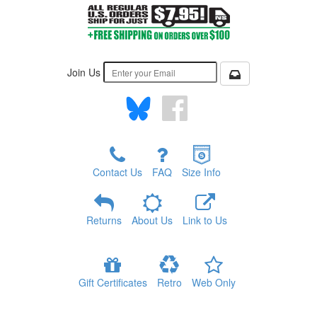
Join Us
Contact Us
FAQ
Size Info
Returns
About Us
Link to Us
Gift Certificates
Retro
Web Only