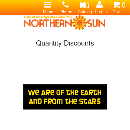
0
Menu
Phone
Catalog
Log In
Cart
Quantity Discounts