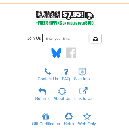
Join Us
Contact Us
FAQ
Size Info
Returns
About Us
Link to Us
Gift Certificates
Retro
Web Only