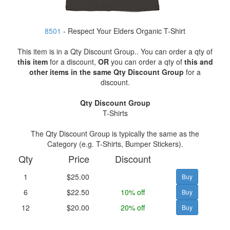
8501
- Respect Your Elders Organic T-Shirt
This item is in a Qty Discount Group.. You can order a qty of
this item
for a discount,
OR
you can order a qty of
this and
other items in the same Qty Discount Group
for a
discount.
Qty Discount Group
T-Shirts
The Qty Discount Group is typically the same as the
Category (e.g. T-Shirts, Bumper Stickers).
Qty
Price
Discount
1
$25.00
6
$22.50
10% off
12
$20.00
20% off