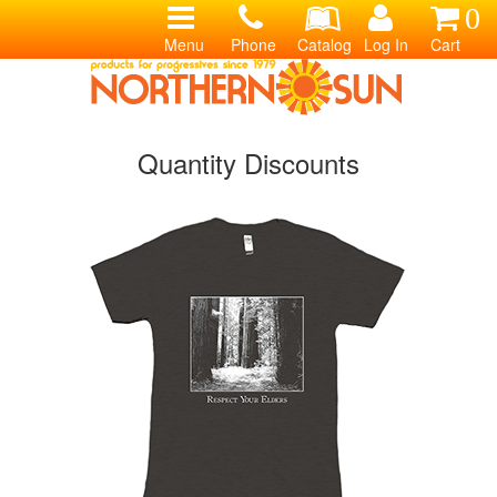
0
Menu
Phone
Catalog
Log In
Cart
Quantity Discounts