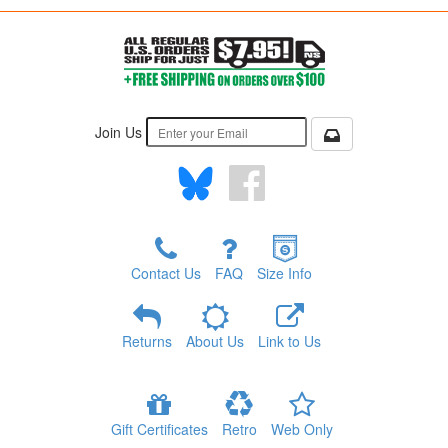
Join Us
Contact Us
FAQ
Size Info
Returns
About Us
Link to Us
Gift Certificates
Retro
Web Only