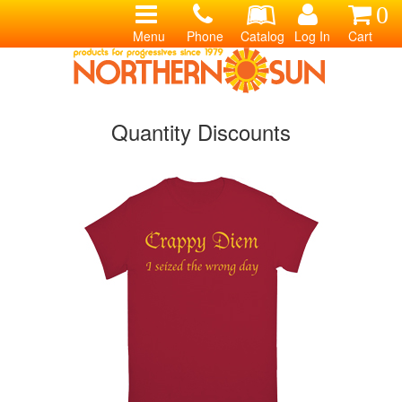
0
Menu
Phone
Catalog
Log In
Cart
Quantity Discounts