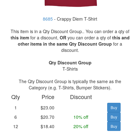
8685
- Crappy Diem T-Shirt
This item is in a Qty Discount Group.. You can order a qty of
this item
for a discount,
OR
you can order a qty of
this and
other items in the same Qty Discount Group
for a
discount.
Qty Discount Group
T-Shirts
The Qty Discount Group is typically the same as the
Category (e.g. T-Shirts, Bumper Stickers).
Qty
Price
Discount
1
$23.00
6
$20.70
10% off
12
$18.40
20% off