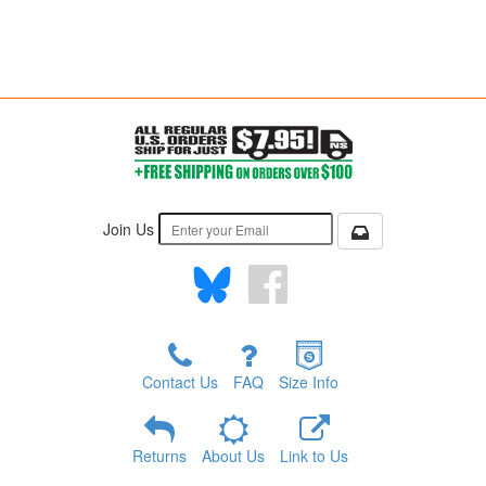
Join Us
Contact Us
FAQ
Size Info
Returns
About Us
Link to Us