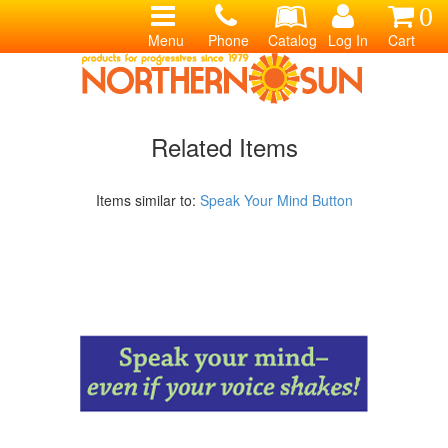
0
Menu
Phone
Catalog
Log In
Cart
Related Items
Items similar to:
Speak Your Mind Button