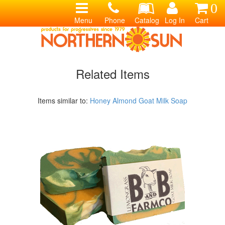
0
Menu
Phone
Catalog
Log In
Cart
Related Items
Items similar to:
Honey Almond Goat Milk Soap