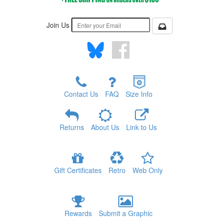
Join Us
Contact Us
FAQ
Size Info
Returns
About Us
Link to Us
Gift Certificates
Retro
Web Only
Rewards
Submit a Graphic