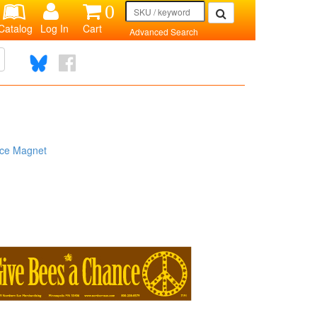
0
Catalog
Log In
Cart
Advanced Search
ce Magnet