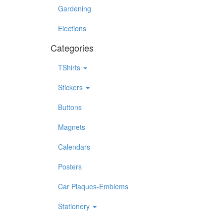
Gardening
Elections
Categories
TShirts
Stickers
Buttons
Magnets
Calendars
Posters
Car Plaques-Emblems
Stationery