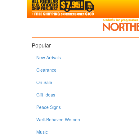
Popular
New Arrivals
Clearance
On Sale
Gift Ideas
Peace Signs
Well-Behaved Women
Music