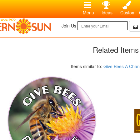
Menu
Ideas
Custom
Join Us
Related Items
Items similar to:
Give Bees A Chan