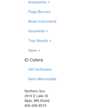
Accessories
Flags-Banners
Music-Instruments
Household
Toys-Novelty
Signs
Et Cetera
Gift Certificates
Retro Memorabilia
Northern Sun
2916 E Lake St
Mpls, MN 55406
800-258-8579