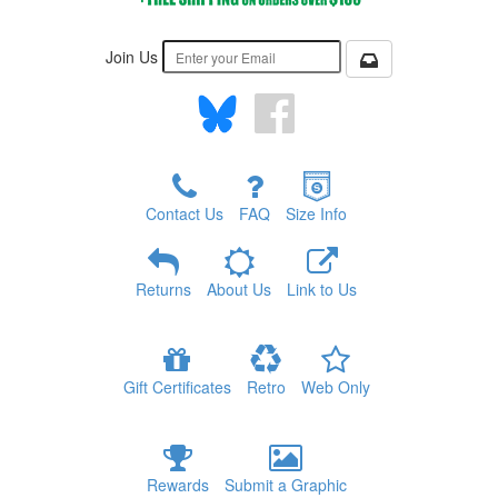
Join Us
Contact Us
FAQ
Size Info
Returns
About Us
Link to Us
Gift Certificates
Retro
Web Only
Rewards
Submit a Graphic