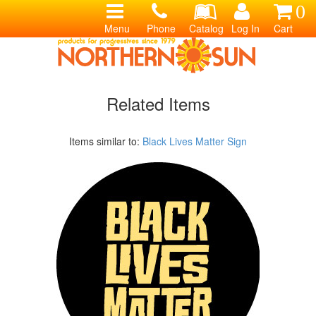
0
Menu
Phone
Catalog
Log In
Cart
Related Items
Items similar to:
Black Lives Matter Sign